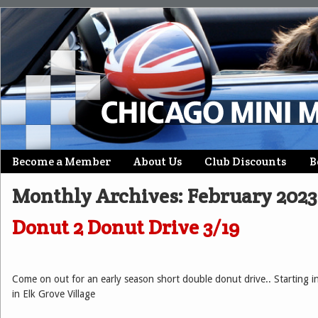
Skip
Become a Member
About Us
Club Discounts
B
Main menu
to
Monthly Archives:
February 2023
content
Donut 2 Donut Drive 3/19
Come on out for an early season short double donut drive.. Starting 
in Elk Grove Village