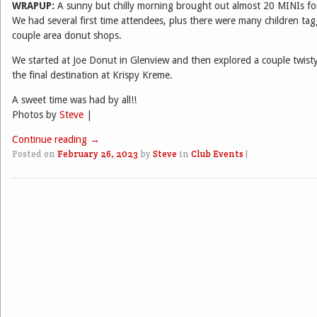
WRAPUP:
A sunny but chilly morning brought out almost 20 MINIs for 
We had several first time attendees, plus there were many children ta
couple area donut shops.
We started at Joe Donut in Glenview and then explored a couple twist
the final destination at Krispy Kreme.
A sweet time was had by all!!
Photos by
Steve
|
Continue reading
→
Posted on
February 26, 2023
by
Steve
in
Club Events
|
Post navigation