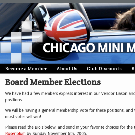
Skip
Become a Member
About Us
Club Discounts
B
Main menu
to
Board Member Elections
content
We have had a few members express interest in our Vendor Liason an
positions.
We will be having a general membership vote for these positions, and 
most votes will win!
Please read the Bio's below, and send in your favorite choices for the
Rosenblum
by Sunday November 6th, 2005.