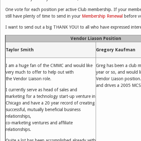
One vote for each position per active Club membership. If your membe
still have plenty of time to send in your
Membership Renewal
before vo
I want to send out a big THANK YOU! to all who have expressed intere
Vendor Liason Position
Taylor Smith
Gregory Kaufman
I am a huge fan of the CMMC and would like
Greg has been a club m
very much to offer to help out with
year or so, and would l
the Vendor Liaison role.
Vendor Liason position.
and drives a 2005 MCS
I currently serve as head of sales and
marketing for a technology start-up venture in
Chicago and have a 20 year record of creating
successful, mutually beneficial business
relationships,
co-marketing ventures and affiliate
relationships.
Quite a lot has been accomplished already with