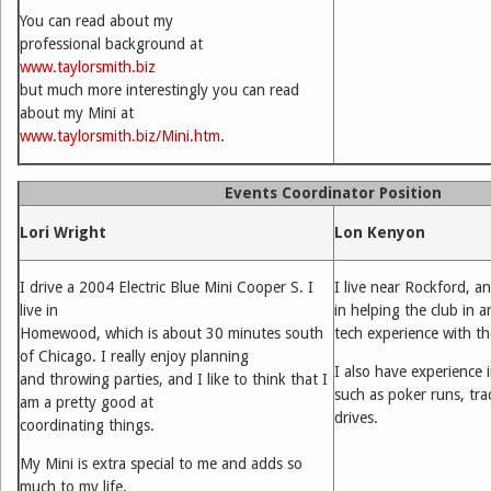
You can read about my
professional background at
www.taylorsmith.biz
but much more interestingly you can read
about my Mini at
www.taylorsmith.biz/Mini.htm
.
Events Coordinator Position
Lori Wright
Lon Kenyon
I drive a 2004 Electric Blue Mini Cooper S. I
I live near Rockford, a
live in
in helping the club in a
Homewood, which is about 30 minutes south
tech experience with t
of Chicago. I really enjoy planning
I also have experience 
and throwing parties, and I like to think that I
such as poker runs, tr
am a pretty good at
drives.
coordinating things.
My Mini is extra special to me and adds so
much to my life.