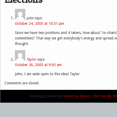
john
says:
October 24, 2005 at 10:51 pm
Since we have two positions and 4 takers, how about “co-chairs”
committees? That way we get everybody's energy and spread out
thought.
Taylor
says:
October 26, 2005 at 9:03 am
John, I am wide open to this idea! Taylor
Comments are closed.
Hosting provided by
Motoring Alliance, the friendly 