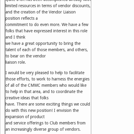
limited resources in terms of vendor discounts,
and the creation of the Vendor Liaison
position reflects a
commitment to do even more. We have a few
folks that have expressed interest in this role
and I think
we have a great opportunity to bring the
talent of each of those members, and others,
to bear on the vendor
liaison role.
I would be very pleased to help to facilitate
those efforts, to work to harness the energies
of all of the CMMC members who would like
to help in that area, and to coordinate the
creative ideas that folks
have. There are some exciting things we could
do with this new position! I envision the
expansion of product
and service offerings to Club members from
an increasingly diverse group of vendors.