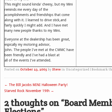
This might sound kinda' cheesy, but my Mini
reminds me every day of the
acomplishments and friendships that come
along with it. I learned to drive stick,and
fairly quickly I might add. And I have met
many new people thanks to my Mini.
Everyone at the dealership has been great,
espically my motoring advisor,
John. The people I've met at the CMMC have
been friendly and I've had a blast at
all of the events I've attended.
Posted on
October 23, 2005
by
Steve
in Uncategorized
|
Bookmark t
←
The BIll Jacobs MINI Halloween Party!
Post navigation
Starved Rock November 19th
→
2 thoughts on “
Board Mem
Elections
”