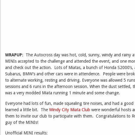
WRAPUP:
The Autocross day was hot, cold, sunny, windy and rainy at
MINIs accepted to the challenge and attended the event, and one more
and check out the action. Lots of Miatas, a bunch of Honda S2000’s, 
Subarus, BMW’s and other cars were in attendence. People were brok
to alternate working, resting and driving. Everyone was allowed 5 run
sessions and 6 runs in the afternoon session. When the dust settled, t
was a very modded Miata running 1 minute and some change.
Everyone had lots of fun, made squealing tire noises, and had a good
learned a little bit. The
Windy City Miata Club
were wonderful hosts an
them to invite our club to participate with them. Congratulations to Ru
guy of the MINIs!
Unofficial MINI results: