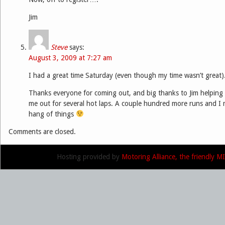
Jim
Steve
says:
August 3, 2009 at 7:27 am
I had a great time Saturday (even though my time wasn’t great)
Thanks everyone for coming out, and big thanks to Jim helping
me out for several hot laps. A couple hundred more runs and I m
hang of things
Comments are closed.
Hosting provided by
Motoring Alliance, the friendly 