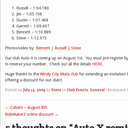
Russell – 1:04.180
Jim – 1:05.768
Dustin – 1:07.468
Garrett – 1:09.607
Bennett – 1:10.889
Steve – 1:12.975
Photos/video by:
Bennett
|
Russell
|
Steve
Our club Auto-X is coming up on August 1st. You must pre-register b
to reserve your number. Check out all the details
HERE
.
Huge thanks to the
Windy City Miata club
for extending an invitation 
offering a discount for our club!!
Posted on
July 15, 2009
by
Steve
in
Club Events
,
General
|
Bookmark 
←
Culvers – August 8th
Post navigation
RideMakerZ online discount
→