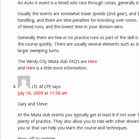
An Auto-X event is a timed solo race through cones, generally in
Usually the events are somewhat lower speeds (2nd gear), and 
handling, and there are time penalties for knocking over cones
of timed runs, and the lowest time in your division wins.
Generally there are few or no practice runs so part of the skill is
the course quickly. There are usually several elements such as s
larger sweeping turns.
The Windy City Miata club FAQ’s are
Here
and
Here
is a little more information..
LTL M CPE
says:
July 16, 2009 at 11:58 am
Gary and Steve:
At the Miata club events you typically get at least 8 if not over 
plenty of practice. They also allow you to ride with other driver
you so that can help you learn the course and techniques.
Now, off to register….