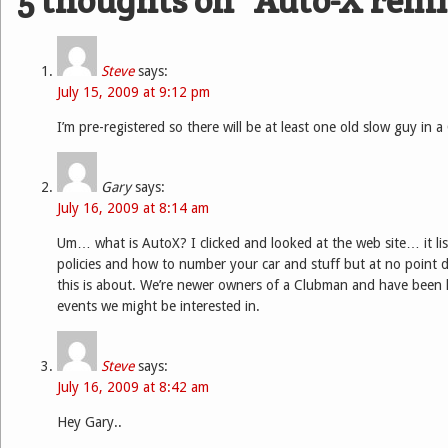
5 thoughts on “
Auto-X rem
Steve
says:
July 15, 2009 at 9:12 pm
I’m pre-registered so there will be at least one old slow guy in 
Gary
says:
July 16, 2009 at 8:14 am
Um… what is AutoX? I clicked and looked at the web site… it list
policies and how to number your car and stuff but at no point did
this is about. We’re newer owners of a Clubman and have been 
events we might be interested in.
Steve
says:
July 16, 2009 at 8:42 am
Hey Gary..