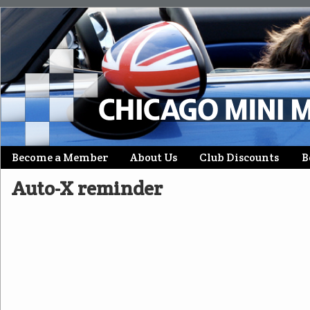
Skip
Become a Member
About Us
Club Discounts
B
Main menu
to
Auto-X reminder
content