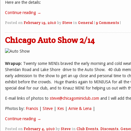
Here are the details:
Continue reading
→
Posted on
February 19, 2010
by
Steve
in
General
|
9 Comments
|
Chicago Auto Show 2/14
Wrapup:
Twenty some MINIs braved the early morning and cold wea
Sheridan Road and Lake Shore
drive to the Auto Show. 40 club memb
early admission to the show to get an up close and personal time to c
exhibit before the crowds. Huge thanks again to MINIUSA for all the 
special deal for our club, and to Knauz MINI for helping us out with the
E-mail links of photos to
steve@chicagominiclub.com
and I will add th
Photos by:
Francis
|
Steve
|
Kes
|
Arnie & Lena
|
Continue reading
→
Posted on
February 4, 2010
by
Steve
in
Club Events
,
Discounts
,
Gene