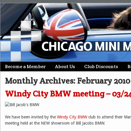
Skip
Become a Member
About Us
Club Discounts
B
Main menu
to
Monthly Archives:
February 2010
content
Windy City BMW meeting – 03/2
We have been invited by the
Windy City BMW
club to attend their M
meeting held at the NEW showroom of Bill Jacobs BMW.