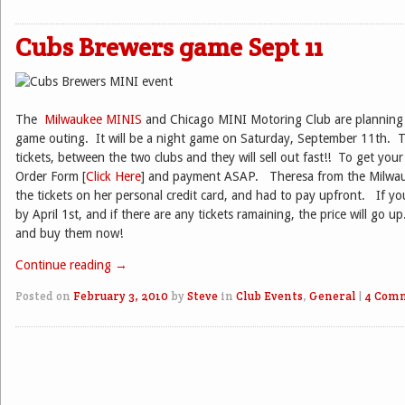
Cubs Brewers game Sept 11
The
Milwaukee MINIS
and Chicago MINI Motoring Club are planning 
game outing. It will be a night game on Saturday, September 11th. T
tickets, between the two clubs and they will sell out fast!! To get your
Order Form [
Click Here
] and payment ASAP. Theresa from the Milwa
the tickets on her personal credit card, and had to pay upfront. If yo
by April 1st, and if there are any tickets ramaining, the price will go up
and buy them now!
Continue reading
→
Posted on
February 3, 2010
by
Steve
in
Club Events
,
General
|
4 Com
Post navigation