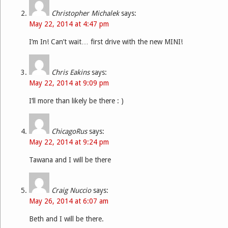
Christopher Michalek
says:
May 22, 2014 at 4:47 pm
I’m In! Can’t wait… first drive with the new MINI!
Chris Eakins
says:
May 22, 2014 at 9:09 pm
I’ll more than likely be there : )
ChicagoRus
says:
May 22, 2014 at 9:24 pm
Tawana and I will be there
Craig Nuccio
says:
May 26, 2014 at 6:07 am
Beth and I will be there.