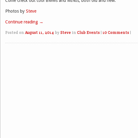
Come check out cool BMWs and MINIs, both old and new.
Photos by
Steve
Continue reading
→
Posted on
August 11, 2014
by
Steve
in
Club Events
|
10 Comments
|
Post navigation