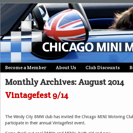
Skip
Become a Member
About Us
Club Discounts
B
Main menu
to
Monthly Archives:
August 2014
content
Vintagefest 9/14
The Windy City BMW club has invited the Chicago MINI Motoring Clu
participate in their annual Vintagefest event.