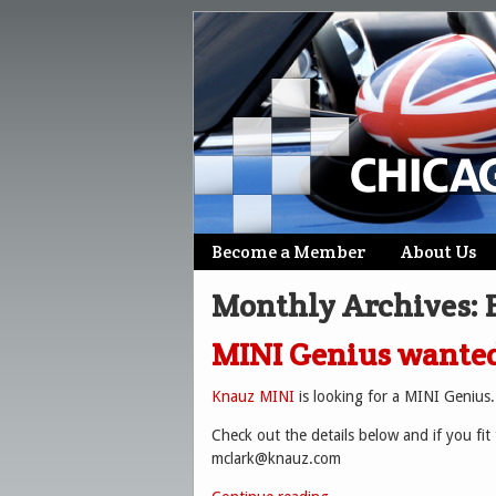
Skip
Become a Member
About Us
Main menu
to
Monthly Archives:
content
MINI Genius wanted
Knauz MINI
is looking for a MINI Genius.
Check out the details below and if you fit 
mclark@knauz.com