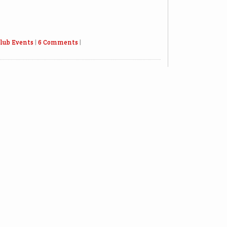
lub Events
|
6 Comments
|