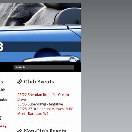
Us
Club Events
ith
08/22 Sheridan Road Ice Cream
iles!
Drive
09/05 Superdawg - tentative
09/25-27 3rd annual Midwest MINI
Meet - Baraboo WI
g
Swag
Non-Club Events