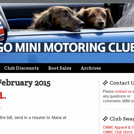
Club Discounts
Boot Sales
Archives
February 2015
Contact 
Please
contact us
w
..
any questions or
comments. MINI sm
.
the bill, send in a resume to Maria at
Club Swa
CMMC Apparel & 
CMMC Club Shirts