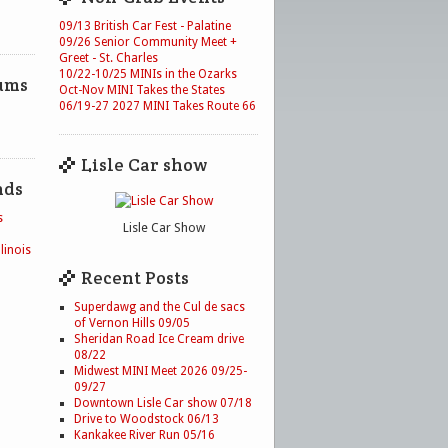
09/13 British Car Fest - Palatine
09/26 Senior Community Meet +
Greet - St. Charles
10/22-10/25 MINIs in the Ozarks
ums
Oct-Nov MINI Takes the States
06/19-27 2027 MINI Takes Route 66
Lisle Car show
nds
s
Lisle Car Show
linois
Recent Posts
Superdawg and the Cul de sacs
of Vernon Hills 09/05
Sheridan Road Ice Cream drive
08/22
Midwest MINI Meet 2026 09/25-
09/27
Downtown Lisle Car show 07/18
Drive to Woodstock 06/13
Kankakee River Run 05/16