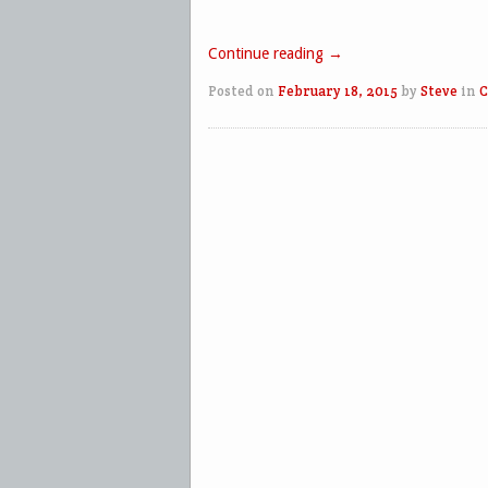
Continue reading
→
Posted on
February 18, 2015
by
Steve
in
C
Post navigation