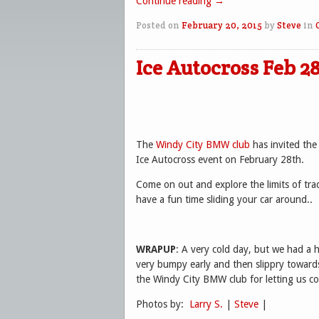
Continue reading
→
Posted on
February 20, 2015
by
Steve
in
Ice Autocross Feb 2
The
Windy City BMW club
has invited the
Ice Autocross event on February 28th.
Come on out and explore the limits of tra
have a fun time sliding your car around..
WRAPUP
: A very cold day, but we had a 
very bumpy early and then slippry towards
the Windy City BMW club for letting us co
Photos by:
Larry S.
|
Steve
|