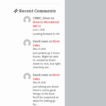
Recent Comments
CMMC_Steve
on
Drive to Woodstock
06/13
June 1, 2026
Looking forward to it!!
David Lewis
on
Boot
Sales
May 23, 2026
Just picked up 2 more
boxes. Might be able
to condense them
down to one, but right
now they are…
David Lewis
on
Boot
Sales
May 20, 2026
Just letting you know
there's some great
things in the box!
You'll be surprised at
what I'm letting go
for…