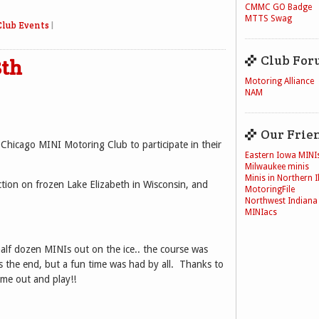
CMMC GO Badge
MTTS Swag
Club Events
|
Club For
8th
Motoring Alliance
NAM
Our Frie
 Chicago MINI Motoring Club to participate in their
Eastern Iowa MINI
Milwaukee minis
Minis in Northern Il
ction on frozen Lake Elizabeth in Wisconsin, and
MotoringFile
Northwest Indiana
MINIacs
half dozen MINIs out on the ice.. the course was
 the end, but a fun time was had by all. Thanks to
me out and play!!