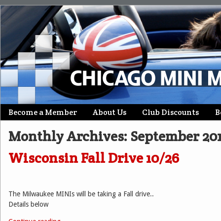
Skip
Become a Member
About Us
Club Discounts
B
Main menu
to
Monthly Archives:
September 20
content
Wisconsin Fall Drive 10/26
The Milwaukee MINIs will be taking a Fall drive..
Details below