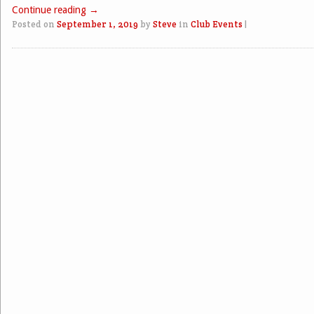
Continue reading
→
Posted on
September 1, 2019
by
Steve
in
Club Events
|
Post navigation