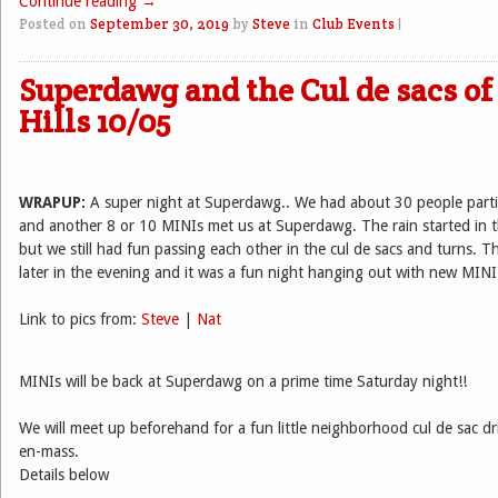
Continue reading
→
Posted on
September 30, 2019
by
Steve
in
Club Events
|
Superdawg and the Cul de sacs o
Hills 10/05
WRAPUP:
A super night at Superdawg.. We had about 30 people partic
and another 8 or 10 MINIs met us at Superdawg. The rain started in t
but we still had fun passing each other in the cul de sacs and turns. 
later in the evening and it was a fun night hanging out with new MINI 
Link to pics from:
Steve
|
Nat
MINIs will be back at Superdawg on a prime time Saturday night!!
We will meet up beforehand for a fun little neighborhood cul de sac dri
en-mass.
Details below