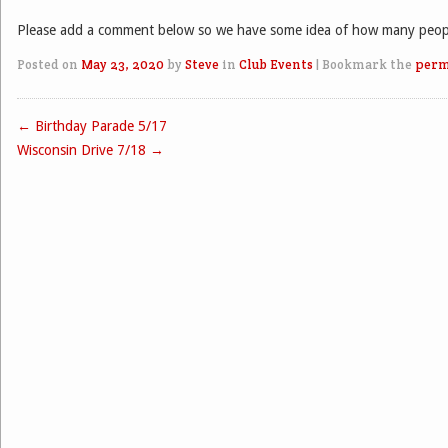
Please add a comment below so we have some idea of how many people
Posted on
May 23, 2020
by
Steve
in
Club Events
|
Bookmark the
perm
←
Birthday Parade 5/17
Post navigation
Wisconsin Drive 7/18
→