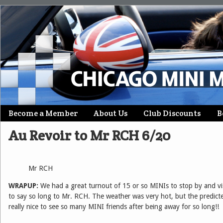
Skip
Become a Member
About Us
Club Discounts
B
Main menu
to
Au Revoir to Mr RCH 6/20
content
Mr RCH
WRAPUP:
We had a great turnout of 15 or so MINIs to stop by and vi
to say so long to Mr. RCH. The weather was very hot, but the predicted
really nice to see so many MINI friends after being away for so long!!