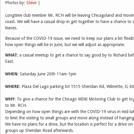
Photos by:
Steve
|
Longtime club member Mr. RCH will be leaving Chicagoland and movin
coast. We will have a casual drop-in get-together to have a chance to
leaves.
Because of the COVID-19 issue, we need to keep our plans a bit flexib
how open things will be in June, but we will adjust as appropriate.
WHAT:
a casual meetup to get a chance to say good by to Richard be
East.
WHEN:
Saturday June 20th 11am-1pm
WHERE:
Plaza Del Lago parking lot 1515 Sheridan Rd, Wilmette, IL 6
WHY:
To give a chance for the Chicago MINI Motoring Club to get to
to Mr. RCH.
Depending on how open things are with the COVID-19 virus in mid-la
to limit the visiting to small groups and move along instead of hanging
We have no plans for a drive, but the location is perfect for a drive on
groups up Sheridan Road afterwards.