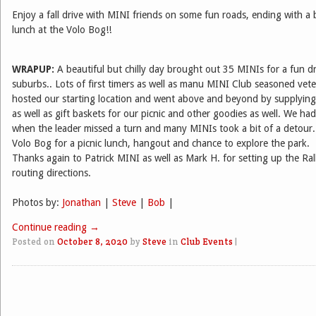
Enjoy a fall drive with MINI friends on some fun roads, ending with a
lunch at the Volo Bog!!
WRAPUP:
A beautiful but chilly day brought out 35 MINIs for a fun dr
suburbs.. Lots of first timers as well as manu MINI Club seasoned vet
hosted our starting location and went above and beyond by supplying
as well as gift baskets for our picnic and other goodies as well. We ha
when the leader missed a turn and many MINIs took a bit of a detour.
Volo Bog for a picnic lunch, hangout and chance to explore the park.
Thanks again to Patrick MINI as well as Mark H. for setting up the Ral
routing directions.
Photos by:
Jonathan
|
Steve
|
Bob
|
Continue reading
→
Posted on
October 8, 2020
by
Steve
in
Club Events
|
Post navigation