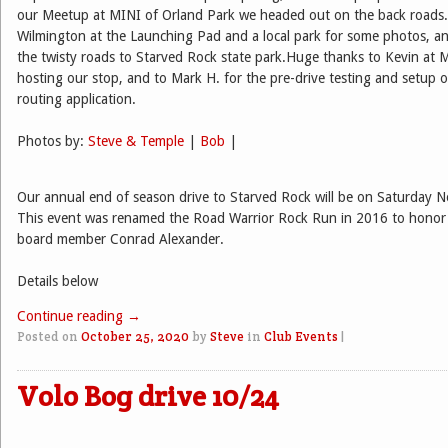
our Meetup at MINI of Orland Park we headed out on the back roads.
Wilmington at the Launching Pad and a local park for some photos, an
the twisty roads to Starved Rock state park.Huge thanks to Kevin at 
hosting our stop, and to Mark H. for the pre-drive testing and setup o
routing application.
Photos by:
Steve & Temple
|
Bob
|
Our annual end of season drive to Starved Rock will be on Saturday 
This event was renamed the Road Warrior Rock Run in 2016 to honor 
board member Conrad Alexander.
Details below
Continue reading
→
Posted on
October 25, 2020
by
Steve
in
Club Events
|
Volo Bog drive 10/24