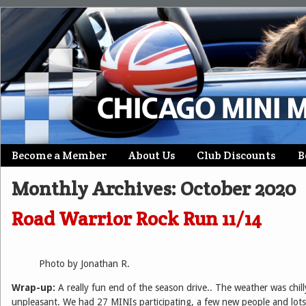
Skip
Become a Member
About Us
Club Discounts
B
Main menu
to
Monthly Archives:
October 2020
content
Road Warrior Rock Run 11/14
Photo by Jonathan R.
Wrap-up:
A really fun end of the season drive.. The weather was chil
unpleasant. We had 27 MINIs participating, a few new people and lots 