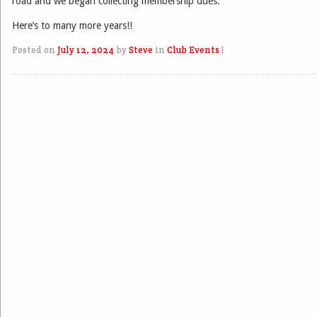
road and we began collecting membership dues.
Here’s to many more years!!
Posted on
July 12, 2024
by
Steve
in
Club Events
|
Post navigation