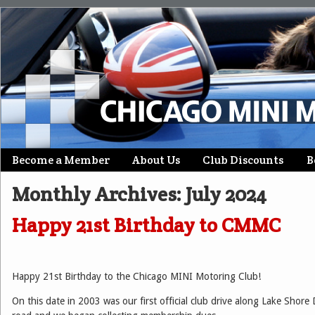
Skip
Become a Member
About Us
Club Discounts
B
Main menu
to
Monthly Archives:
July 2024
content
Happy 21st Birthday to CMMC
Happy 21st Birthday to the Chicago MINI Motoring Club!
On this date in 2003 was our first official club drive along Lake Shore