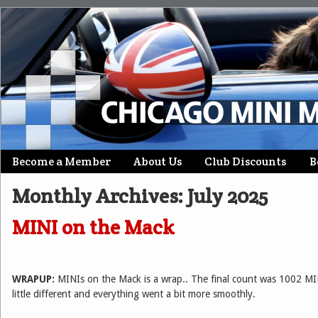
Skip
Become a Member
About Us
Club Discounts
B
Main menu
to
Monthly Archives:
July 2025
content
MINI on the Mack
WRAPUP:
MINIs on the Mack is a wrap.. The final count was 1002 MI
little different and everything went a bit more smoothly.