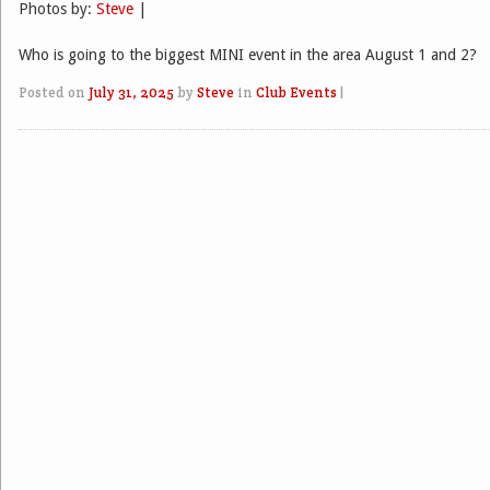
Photos by:
Steve
|
Who is going to the biggest MINI event in the area August 1 and 2?
Posted on
July 31, 2025
by
Steve
in
Club Events
|
Post navigation