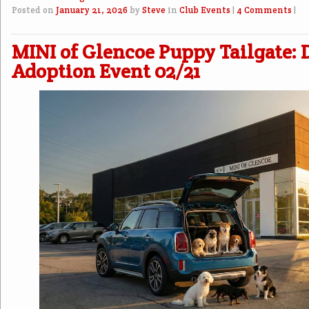
Posted on
January 21, 2026
by
Steve
in
Club Events
|
4 Comments
|
MINI of Glencoe Puppy Tailgate: 
Adoption Event 02/21