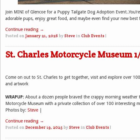
Join MINI of Glencoe for a Puppy Tailgate Dog Adoption Event..You’re
adorable pups, enjoy great food, and maybe even find your new best f
Continue reading
→
Posted on
January 21, 2026
by
Steve
in
Club Events
|
St. Charles Motorcycle Museum 1
Come on out to St. Charles to get together, visit and explore over 10
and artwork
WRAPUP:
About a dozen people braved the crappy morning weather t
Motorcycle Museum with a private collection of over 100 interesting m
Photos by:
Steve
|
Continue reading
→
Posted on
December 19, 2025
by
Steve
in
Club Events
|