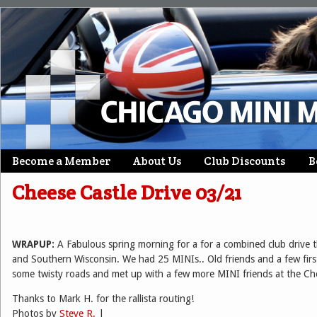
Skip
Become a Member
About Us
Club Discounts
B
Main menu
to
Cheese Castle Drive 03/21
content
WRAPUP:
A Fabulous spring morning for a for a combined club drive t
and Southern Wisconsin. We had 25 MINIs.. Old friends and a few first
some twisty roads and met up with a few more MINI friends at the Ch
Thanks to Mark H. for the rallista routing!
Photos by
Steve R.
|