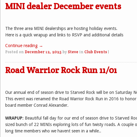
MINI dealer December events
The three area MINI dealerships are hosting holiday events.
Here is a quick wrapup and links to RSVP and additional details
Continue reading
→
Posted on
December 12, 2025
by
Steve
in
Club Events
|
Road Warrior Rock Run 11/01
Our annual end of season drive to Starved Rock will be on Saturday 
This event was renamed the Road Warrior Rock Run in 2016 to honor 
board member Conrad Alexander.
WRAPUP:
Beautiful fall day for our end of season drive to Starved R
sized bunch of 22 MINIs exploring lots of fun twisty roads. A couple o
long time members who we havent seen in a while..