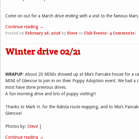
Come on out for a March drive ending with a visit to the famous Mars
Continue reading
→
Posted on
February 26, 2026
by
Steve
in
Club Events
|
4 Comments
|
Winter drive 02/21
WRAPUP
: About 20 MINIs showed up at Mia’s Pancake house for a ca
MINI of Glencoe to join in on their Puppy Adoption event. We had a c
most have done previous drives.
A fun morning drive and lots of puppy visiting!!
Thanks to Mark H. for the Ralista route mapping, and to Mia’s Panca
Glencoe!
Photos by:
Steve
|
Continue reading
→