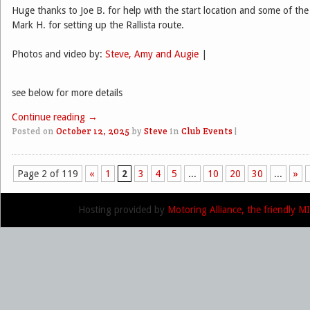
Huge thanks to Joe B. for help with the start location and some of the
Mark H. for setting up the Rallista route.
Photos and video by:
Steve, Amy and Augie
|
see below for more details
Continue reading
→
Posted on
October 12, 2025
by
Steve
in
Club Events
|
Page 2 of 119
«
1
2
3
4
5
...
10
20
30
...
»
Post navigation
Hosting provided by
Motoring Alliance, the friendly 