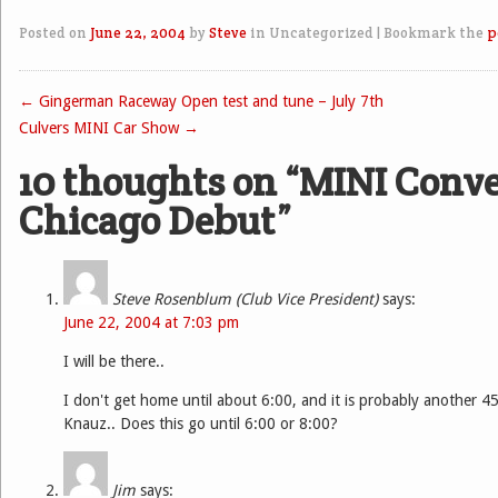
Posted on
June 22, 2004
by
Steve
in Uncategorized
|
Bookmark the
p
←
Gingerman Raceway Open test and tune – July 7th
Post navigation
Culvers MINI Car Show
→
10 thoughts on “
MINI Conve
Chicago Debut
”
Steve Rosenblum (Club Vice President)
says:
June 22, 2004 at 7:03 pm
I will be there..
I don't get home until about 6:00, and it is probably another 4
Knauz.. Does this go until 6:00 or 8:00?
Jim
says: