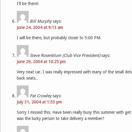
I'll be there!
Bill Murphy
says:
June 24, 2004 at 9:13 am
I will be there, but probably closer to 5:00 PM.
Steve Rosenblum (Club Vice President)
says:
June 29, 2004 at 10:25 pm
Very neat car. I was really impressed with many of the small detai
back seats..
Pat Crowley
says:
July 31, 2004 at 1:53 pm
Sorry I missed this. Have been really busy this summer with get
was the lucky person to take delivery a member?