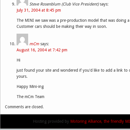
Steve Rosenblum (Club Vice President)
says:
July 31, 2004 at 8:45 pm
The MINI we saw was a pre-production model that was doing a 
Customer cars should be making their way in soon.
mCm
says:
August 16, 2004 at 7:42 pm
Hi
just found your site and wondered if you'd like to add a link to o
yours.
Happy Mini-ing
The mCm Team
Comments are closed.
Hosting provided by
Motoring Alliance, the friendly 