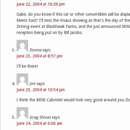
June 22, 2004 at 10:26 pm
Gabe, do you know if this car or other convertibles will be disp
Meets East? I'll miss the Knauz showing as that's the day of t
Driving event at Blackhawk Farms, and the just announced M
reception being put on by Bill Jacobs.
Donna
says:
June 23, 2004 at 8:57 pm
I'll be there!
Jim
says:
June 23, 2004 at 10:54 pm
I think the MINI Cabriolet would look very good around you D
Greg Shives
says:
June 24, 2004 at 6:06 am