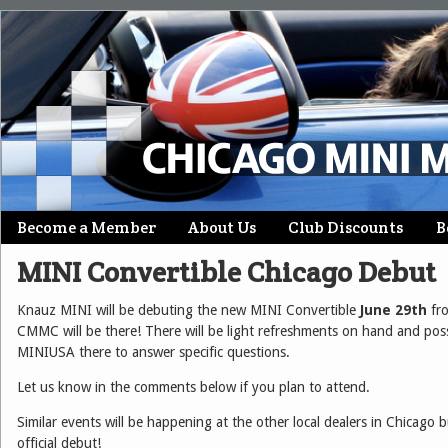
Skip
Become a Member
About Us
Club Discounts
B
Main menu
to
MINI Convertible Chicago Debut
content
Knauz MINI will be debuting the new MINI Convertible
June 29th
fr
CMMC will be there! There will be light refreshments on hand and po
MINIUSA there to answer specific questions.
Let us know in the comments below if you plan to attend.
Similar events will be happening at the other local dealers in Chicago bu
official debut!