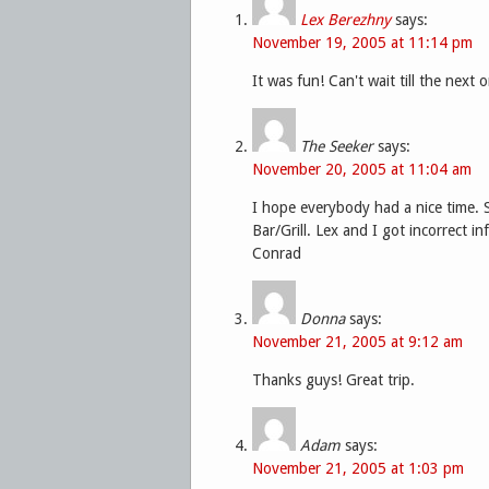
Lex Berezhny
says:
November 19, 2005 at 11:14 pm
It was fun! Can't wait till the next 
The Seeker
says:
November 20, 2005 at 11:04 am
I hope everybody had a nice time. 
Bar/Grill. Lex and I got incorrect in
Conrad
Donna
says:
November 21, 2005 at 9:12 am
Thanks guys! Great trip.
Adam
says:
November 21, 2005 at 1:03 pm