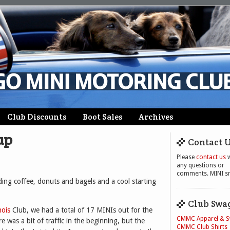
Club Discounts
Boot Sales
Archives
up
Contact 
Please
contact us
w
any questions or
comments. MINI sm
ding coffee, donuts and bagels and a cool starting
Club Swa
nois
Club, we had a total of 17 MINIs out for the
CMMC Apparel & 
re was a bit of traffic in the beginning, but the
CMMC Club Shirts