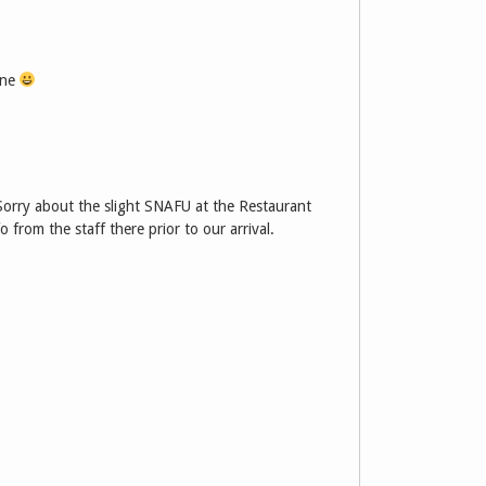
one
Sorry about the slight SNAFU at the Restaurant
fo from the staff there prior to our arrival.