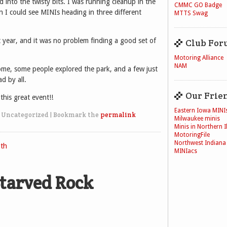
 into the twisty bits. I was running cleanup in the
CMMC GO Badge
n I could see MINIs heading in three different
MTTS Swag
year, and it was no problem finding a good set of
Club For
Motoring Alliance
NAM
ome, some people explored the park, and a few just
d by all.
Our Frie
his great event!!
Eastern Iowa MINI
 Uncategorized
|
Bookmark the
permalink
Milwaukee minis
Minis in Northern Il
MotoringFile
Northwest Indiana
th
MINIacs
tarved Rock