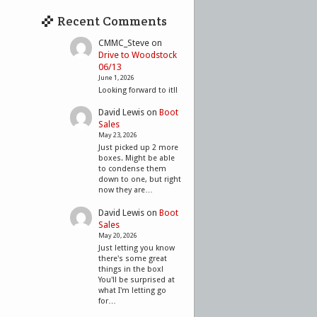
Recent Comments
CMMC_Steve
on
Drive to Woodstock
06/13
June 1, 2026
Looking forward to it!!
David Lewis
on
Boot
Sales
May 23, 2026
Just picked up 2 more
boxes. Might be able
to condense them
down to one, but right
now they are…
David Lewis
on
Boot
Sales
May 20, 2026
Just letting you know
there's some great
things in the box!
You'll be surprised at
what I'm letting go
for…