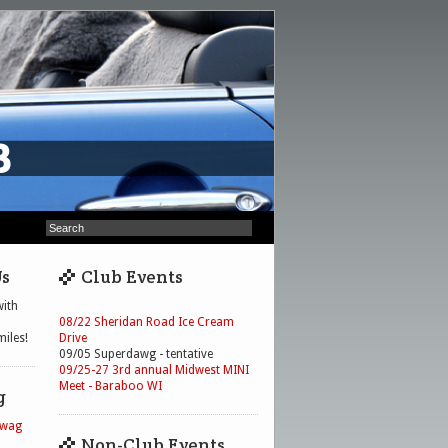
Us
Club Events
ith
08/22 Sheridan Road Ice Cream
iles!
Drive
09/05 Superdawg - tentative
09/25-27 3rd annual Midwest MINI
Meet - Baraboo WI
g
Swag
Non-Club Events