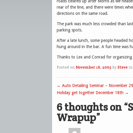
roads cleared up after Morris as we headed
rear of the line, and there were times whe
directions on the same road.
The park was much less crowded than last 
parking spots.
After a late lunch, some people headed h
hung around in the bar. A fun time was ha
Thanks to Lex and Conrad for organizing t
Posted on
November 16, 2005
by
Steve
in
←
Auto Detailing Seminar – November 29
Post navigation
Holiday get together December 18th
→
6 thoughts on “
S
Wrapup
”