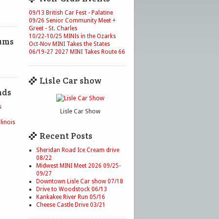
09/13 British Car Fest - Palatine
09/26 Senior Community Meet +
Greet - St. Charles
10/22-10/25 MINIs in the Ozarks
ums
Oct-Nov MINI Takes the States
06/19-27 2027 MINI Takes Route 66
Lisle Car show
nds
s
Lisle Car Show
linois
Recent Posts
Sheridan Road Ice Cream drive
08/22
Midwest MINI Meet 2026 09/25-
09/27
Downtown Lisle Car show 07/18
Drive to Woodstock 06/13
Kankakee River Run 05/16
Cheese Castle Drive 03/21