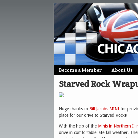
Skip
Become a Member
About Us
Main menu
to
Starved Rock Wrap
content
Huge thanks to
Bill Jacobs MINI
for provi
place for our drive to Starved Rock!!
With the help of the
Minis in Northern Illi
drive in comfortable late fall weather. The