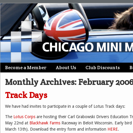
Skip
Become a Member
About Us
Club Discounts
B
Main menu
to
Monthly Archives:
February 200
content
Track Days
We have had invites to participate in a couple of Lotus Track days:
The
Lotus Corps
are hosting their Carl Grabowski Drivers Education
May 22nd at
Blackhawk Farms
Raceway in Beloit Wisconsin. Early bird 
March 13th). Download the entry form and information
HERE
.