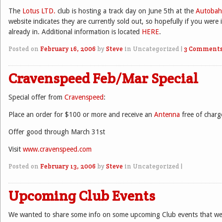
The
Lotus LTD.
club is hosting a track day on June 5th at the
Autoba
website indicates they are currently sold out, so hopefully if you were 
already in. Additional information is located
HERE
.
Posted on
February 16, 2006
by
Steve
in Uncategorized
|
3 Comment
Cravenspeed Feb/Mar Special
Special offer from
Cravenspeed
:
Place an order for $100 or more and receive an
Antenna
free of charg
Offer good through March 31st
Visit
www.cravenspeed.com
Posted on
February 13, 2006
by
Steve
in Uncategorized
|
Upcoming Club Events
We wanted to share some info on some upcoming Club events that we