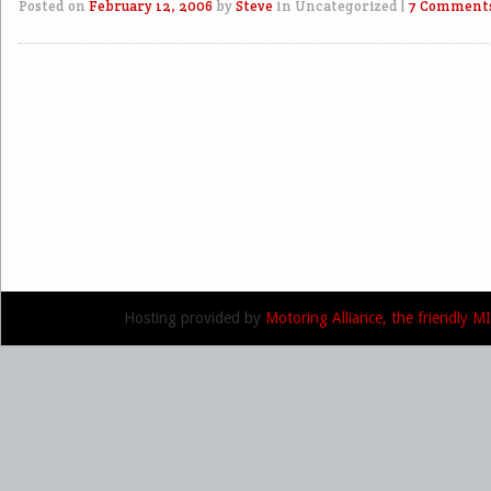
Posted on
February 12, 2006
by
Steve
in Uncategorized
|
7 Comment
Post navigation
Hosting provided by
Motoring Alliance, the friendly 