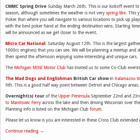
CMMC Spring Drive
Sunday March 26th. This is our kickoff event to 
season, although sometimes the weather is not very
spring-like
. This 
Poker Run where you will navigate to various locations to pick up pla
with the best poker hand at the ending destination wins. Starting time 
will be announced as we get closer to the event.
Micro Car National
: Saturday August 12th. This is the largest gather
1000cc engines) that you can see. We will be planning a meetup and s
then spend the afternoon enjoying some interesting and unique cars.
The
Michigan MINI Motor Club
has invited us to some Co-Club events
The Mad Dogs and Englishman
British Car show
in
Kalamazoo M
9th. This is a good half way point between Detroit and Chicago areas.
Overnight(s) tour
of the
Upper Peninsula
September 22nd and 23rd
to Manitowic Ferry
across the lake and then driving Wisconsin over th
Planning info is listed on the Michigan Club
forum
.
Please let us know is you are interested in these Cross Club extended 
Continue reading
→