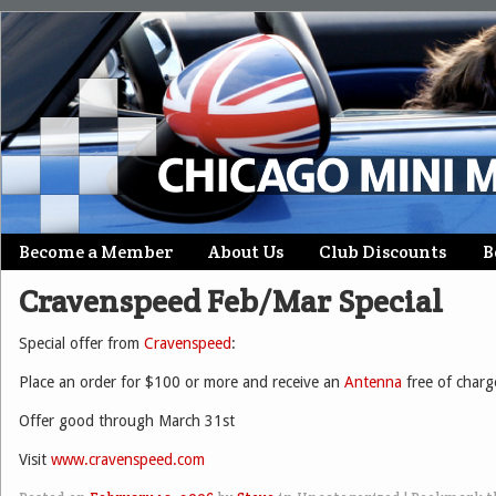
Skip
Become a Member
About Us
Club Discounts
B
Main menu
to
Cravenspeed Feb/Mar Special
content
Special offer from
Cravenspeed
:
Place an order for $100 or more and receive an
Antenna
free of charg
Offer good through March 31st
Visit
www.cravenspeed.com