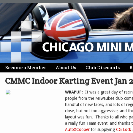
Skip
Become a Member
About Us
Club Discounts
B
Main menu
to
CMMC Indoor Karting Event Jan 
content
WRAPUP:
It was a great day of raci
people from the Milwaukee club come
handful of new faces, and lots of re
close, but not too aggressive, and the
layout was fun. Thanks to all who pa
a really fun Team event, and thanks 
AutoXCooper
for supplying
CG Lock s