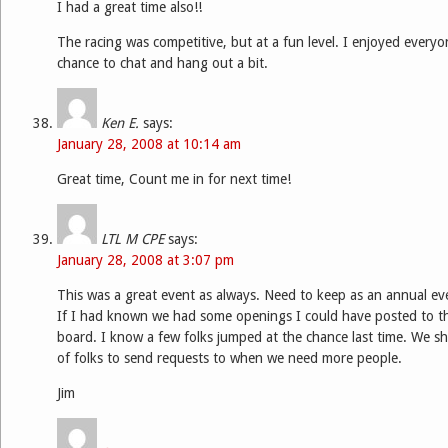
I had a great time also!!
The racing was competitive, but at a fun level. I enjoyed every
chance to chat and hang out a bit.
Ken E.
says:
January 28, 2008 at 10:14 am
Great time, Count me in for next time!
LTL M CPE
says:
January 28, 2008 at 3:07 pm
This was a great event as always. Need to keep as an annual e
If I had known we had some openings I could have posted to 
board. I know a few folks jumped at the chance last time. We sh
of folks to send requests to when we need more people.
Jim