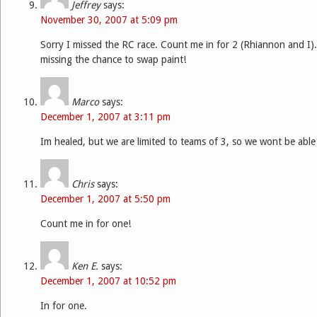
Jeffrey
says:
November 30, 2007 at 5:09 pm
Sorry I missed the RC race. Count me in for 2 (Rhiannon and I).
missing the chance to swap paint!
Marco
says:
December 1, 2007 at 3:11 pm
Im healed, but we are limited to teams of 3, so we wont be able
Chris
says:
December 1, 2007 at 5:50 pm
Count me in for one!
Ken E.
says:
December 1, 2007 at 10:52 pm
In for one.