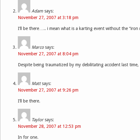
Adam
says:
November 27, 2007 at 3:18 pm
I’ll be there….. i mean what is a karting event without the “iron 
Marco
says:
November 27, 2007 at 8:04 pm
Despite being traumatized by my debilitating accident last time, 
Matt
says:
November 27, 2007 at 9:26 pm
I’ll be there.
Taylor
says:
November 28, 2007 at 12:53 pm
In for one.