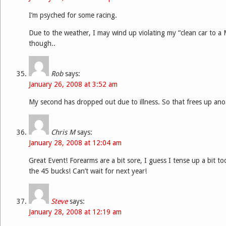
I’m psyched for some racing.
Due to the weather, I may wind up violating my “clean car to a 
though..
Rob
says:
January 26, 2008 at 3:52 am
My second has dropped out due to illness. So that frees up ano
Chris M
says:
January 28, 2008 at 12:04 am
Great Event! Forearms are a bit sore, I guess I tense up a bit t
the 45 bucks! Can’t wait for next year!
Steve
says:
January 28, 2008 at 12:19 am