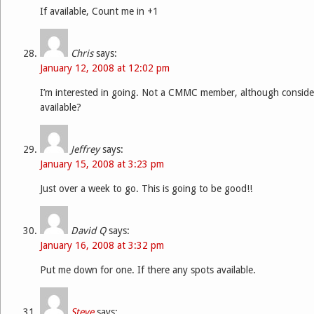
If available, Count me in +1
Chris
says:
January 12, 2008 at 12:02 pm
I’m interested in going. Not a CMMC member, although considerin
available?
Jeffrey
says:
January 15, 2008 at 3:23 pm
Just over a week to go. This is going to be good!!
David Q
says:
January 16, 2008 at 3:32 pm
Put me down for one. If there any spots available.
Steve
says: