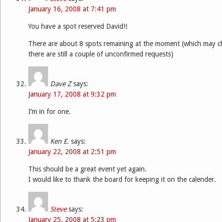
January 16, 2008 at 7:41 pm
You have a spot reserved David!!
There are about 8 spots remaining at the moment (which may cha
there are still a couple of unconfirmed requests)
Dave Z
says:
January 17, 2008 at 9:32 pm
I’m in for one.
Ken E.
says:
January 22, 2008 at 2:51 pm
This should be a great event yet again.
I would like to thank the board for keeping it on the calender.
Steve
says:
January 25, 2008 at 5:23 pm