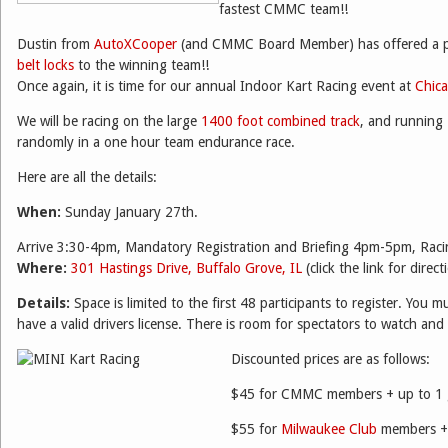
fastest CMMC team!!
Dustin from
AutoXCooper
(and CMMC Board Member) has offered a p
belt locks
to the winning team!!
Once again, it is time for our annual Indoor Kart Racing event at
Chic
We will be racing on the large
1400 foot combined track
, and running
randomly in a one hour team endurance race.
Here are all the details:
When:
Sunday January 27th.
Arrive 3:30-4pm, Mandatory Registration and Briefing 4pm-5pm, Ra
Where:
301 Hastings Drive, Buffalo Grove, IL
(click the link for direct
Details:
Space is limited to the first 48 participants to register. You 
have a valid drivers license. There is room for spectators to watch and
Discounted prices are as follows:
$45 for CMMC members + up to 1 
$55 for
Milwaukee Club
members + 