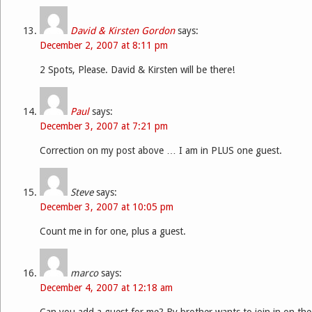
David & Kirsten Gordon
says:
December 2, 2007 at 8:11 pm
2 Spots, Please. David & Kirsten will be there!
Paul
says:
December 3, 2007 at 7:21 pm
Correction on my post above … I am in PLUS one guest.
Steve
says:
December 3, 2007 at 10:05 pm
Count me in for one, plus a guest.
marco
says:
December 4, 2007 at 12:18 am
Can you add a guest for me? By brother wants to join in on the