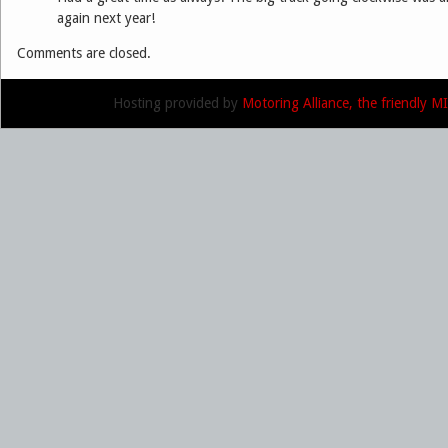
again next year!
Comments are closed.
Hosting provided by
Motoring Alliance, the friendly 