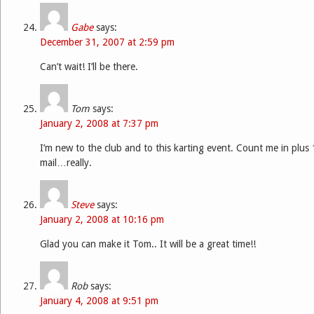
Gabe
says:
December 31, 2007 at 2:59 pm
Can’t wait! I’ll be there.
Tom
says:
January 2, 2008 at 7:37 pm
I’m new to the club and to this karting event. Count me in plus 1
mail…really.
Steve
says:
January 2, 2008 at 10:16 pm
Glad you can make it Tom.. It will be a great time!!
Rob
says:
January 4, 2008 at 9:51 pm