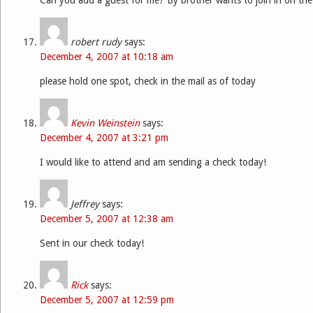
robert rudy
says:
December 4, 2007 at 10:18 am
please hold one spot, check in the mail as of today
Kevin Weinstein
says:
December 4, 2007 at 3:21 pm
I would like to attend and am sending a check today!
Jeffrey
says:
December 5, 2007 at 12:38 am
Sent in our check today!
Rick
says:
December 5, 2007 at 12:59 pm