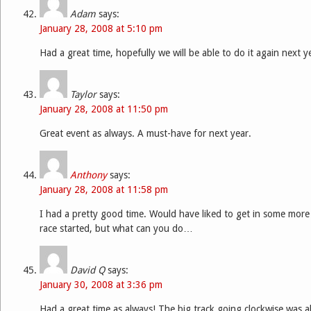
Adam
says:
January 28, 2008 at 5:10 pm
Had a great time, hopefully we will be able to do it again next y
Taylor
says:
January 28, 2008 at 11:50 pm
Great event as always. A must-have for next year.
Anthony
says:
January 28, 2008 at 11:58 pm
I had a pretty good time. Would have liked to get in some more 
race started, but what can you do…
David Q
says:
January 30, 2008 at 3:36 pm
Had a great time as always! The big track going clockwise was al