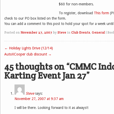
$60 for non-members.
To register, download
This form
(P
check to our PO box listed on the form.
You can add a comment to this post to hold your spot for a week until 
Posted on
November 27, 2007
by
Steve
in
Club Events
,
General
|
Boo
←
Holiday Lights Drive (12/14)
Post navigation
AutoXCooper club discount
→
45 thoughts on “
CMMC Ind
Karting Event Jan 27
”
Steve
says:
November 27, 2007 at 9:37 am
I will be there. Looking forward to it as always!!