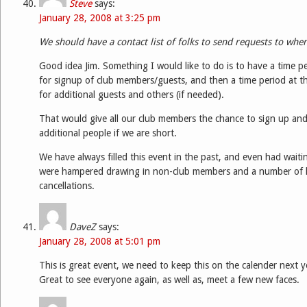
Steve
says:
January 28, 2008 at 3:25 pm
We should have a contact list of folks to send requests to wh
Good idea Jim. Something I would like to do is to have a time pe
for signup of club members/guests, and then a time period at t
for additional guests and others (if needed).
That would give all our club members the chance to sign up and t
additional people if we are short.
We have always filled this event in the past, and even had waitin
were hampered drawing in non-club members and a number of l
cancellations.
DaveZ
says:
January 28, 2008 at 5:01 pm
This is great event, we need to keep this on the calender next y
Great to see everyone again, as well as, meet a few new faces.