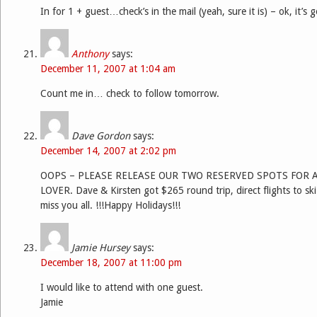
In for 1 + guest…check’s in the mail (yeah, sure it is) – ok, it’s 
Anthony
says:
December 11, 2007 at 1:04 am
Count me in… check to follow tomorrow.
Dave Gordon
says:
December 14, 2007 at 2:02 pm
OOPS – PLEASE RELEASE OUR TWO RESERVED SPOTS FOR 
LOVER. Dave & Kirsten got $265 round trip, direct flights to ski
miss you all. !!!Happy Holidays!!!
Jamie Hursey
says:
December 18, 2007 at 11:00 pm
I would like to attend with one guest.
Jamie