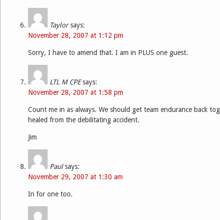
Taylor
says:
November 28, 2007 at 1:12 pm
Sorry, I have to amend that. I am in PLUS one guest.
LTL M CPE
says:
November 28, 2007 at 1:58 pm
Count me in as always. We should get team endurance back toget
healed from the debilitating accident.
Jim
Paul
says:
November 29, 2007 at 1:30 am
In for one too.