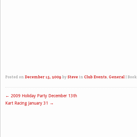
Posted on
December 15, 2009
by
Steve
in
Club Events
,
General
|
Book
←
2009 Holiday Party December 13th
Post navigation
Kart Racing January 31
→