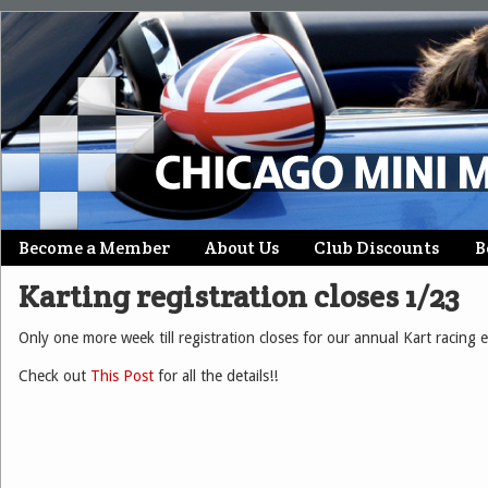
Skip
Become a Member
About Us
Club Discounts
B
Main menu
to
Karting registration closes 1/23
content
Only one more week till registration closes for our annual Kart racing 
Check out
This Post
for all the details!!