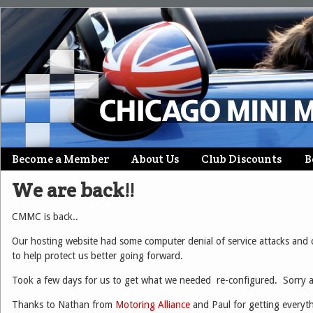
Skip
Become a Member
About Us
Club Discounts
B
Main menu
to
We are back!!
content
CMMC is back..
Our hosting website had some computer denial of service attacks and
to help protect us better going forward.
Took a few days for us to get what we needed re-configured. Sorry a
Thanks to Nathan from
Motoring Alliance
and Paul for getting everyt