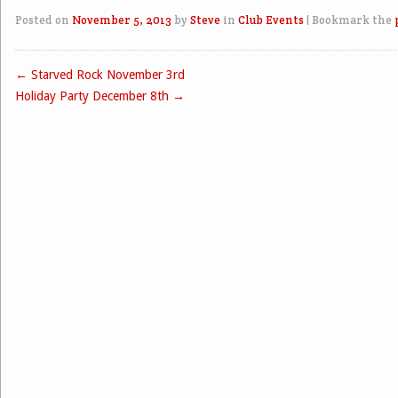
Posted on
November 5, 2013
by
Steve
in
Club Events
|
Bookmark the
←
Starved Rock November 3rd
Post navigation
Holiday Party December 8th
→