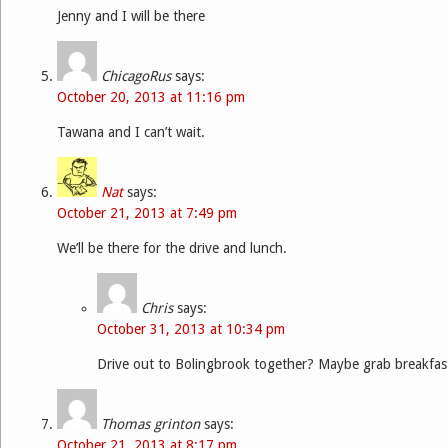
Jenny and I will be there
ChicagoRus
says:
October 20, 2013 at 11:16 pm
Tawana and I can’t wait.
Nat
says:
October 21, 2013 at 7:49 pm
We’ll be there for the drive and lunch.
Chris
says:
October 31, 2013 at 10:34 pm
Drive out to Bolingbrook together? Maybe grab breakfas
Thomas grinton
says:
October 21, 2013 at 8:17 pm