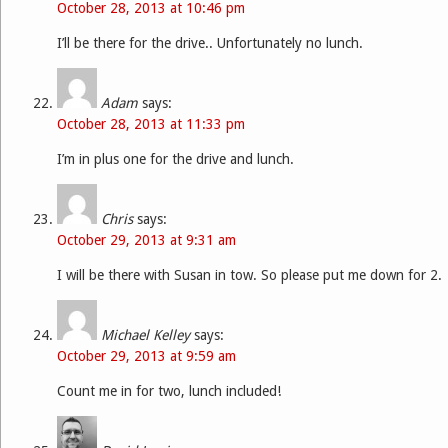
October 28, 2013 at 10:46 pm
I’ll be there for the drive.. Unfortunately no lunch.
Adam
says:
October 28, 2013 at 11:33 pm
I’m in plus one for the drive and lunch.
Chris
says:
October 29, 2013 at 9:31 am
I will be there with Susan in tow. So please put me down for 2.
Michael Kelley
says:
October 29, 2013 at 9:59 am
Count me in for two, lunch included!