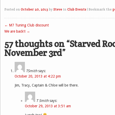
Posted on
October 20, 2013
by
Steve
in
Club Events
|
Bookmark the
p
←
M7 Tuning Club discount
Post navigation
We are back!!
→
57 thoughts on “
Starved Ro
November 3rd
”
TSmith
says:
October 20, 2013 at 4:22 pm
Jim, Tracy, Captain & Chloe will be there.
T Smith
says:
October 29, 2013 at 3:51 am
Lunch too!