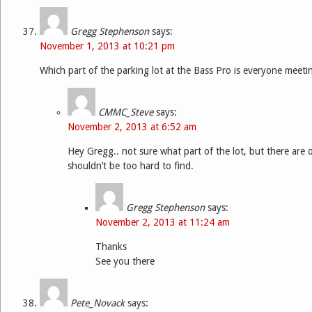
Gregg Stephenson
says:
November 1, 2013 at 10:21 pm
Which part of the parking lot at the Bass Pro is everyone meeti
CMMC_Steve
says:
November 2, 2013 at 6:52 am
Hey Gregg.. not sure what part of the lot, but there are
shouldn’t be too hard to find.
Gregg Stephenson
says:
November 2, 2013 at 11:24 am
Thanks
See you there
Pete_Novack
says: