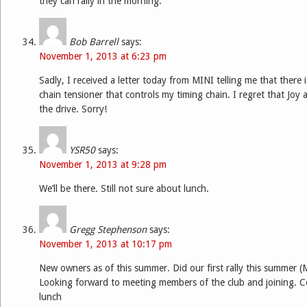
they can rally in the morning.
Bob Barrell
says:
November 1, 2013 at 6:23 pm
Sadly, I received a letter today from MINI telling me that there 
chain tensioner that controls my timing chain. I regret that Joy 
the drive. Sorry!
YSR50
says:
November 1, 2013 at 9:28 pm
We’ll be there. Still not sure about lunch.
Gregg Stephenson
says:
November 1, 2013 at 10:17 pm
New owners as of this summer. Did our first rally this summer (
Looking forward to meeting members of the club and joining. C
lunch