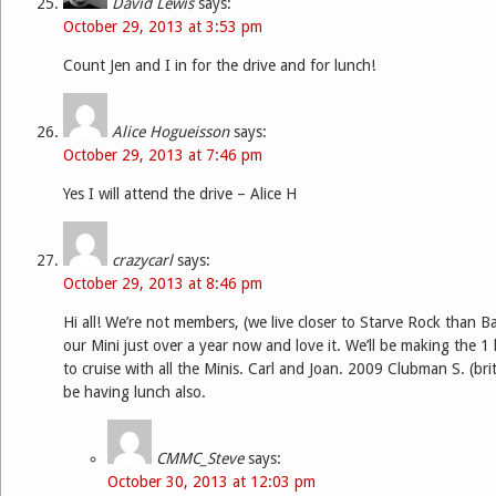
David Lewis
says:
October 29, 2013 at 3:53 pm
Count Jen and I in for the drive and for lunch!
Alice Hogueisson
says:
October 29, 2013 at 7:46 pm
Yes I will attend the drive – Alice H
crazycarl
says:
October 29, 2013 at 8:46 pm
Hi all! We’re not members, (we live closer to Starve Rock than 
our Mini just over a year now and love it. We’ll be making the 1
to cruise with all the Minis. Carl and Joan. 2009 Clubman S. (brit
be having lunch also.
CMMC_Steve
says:
October 30, 2013 at 12:03 pm