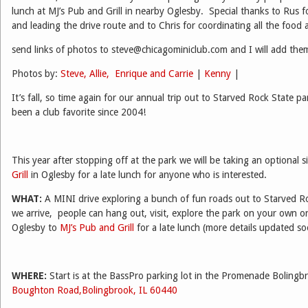
lunch at MJ’s Pub and Grill in nearby Oglesby. Special thanks to Rus f
and leading the drive route and to Chris for coordinating all the food
send links of photos to steve@chicagominiclub.com and I will add them
Photos by:
Steve, Allie, Enrique and Carrie
|
Kenny
|
It’s fall, so time again for our annual trip out to Starved Rock State pa
been a club favorite since 2004!
This year after stopping off at the park we will be taking an optional s
Grill
in Oglesby for a late lunch for anyone who is interested.
WHAT:
A MINI drive exploring a bunch of fun roads out to Starved R
we arrive, people can hang out, visit, explore the park on your own or 
Oglesby to
MJ’s Pub and Grill
for a late lunch (more details updated 
WHERE:
Start is at the BassPro parking lot in the Promenade Boling
Boughton Road,Bolingbrook, IL 60440