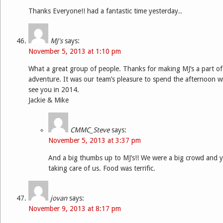
Thanks Everyone!! had a fantastic time yesterday..
MJ's
says:
November 5, 2013 at 1:10 pm
What a great group of people. Thanks for making MJ’s a part o
adventure. It was our team’s pleasure to spend the afternoon wi
see you in 2014.
Jackie & Mike
CMMC_Steve
says:
November 5, 2013 at 3:37 pm
And a big thumbs up to MJ’s!! We were a big crowd and y
taking care of us. Food was terrific.
jovan
says:
November 9, 2013 at 8:17 pm