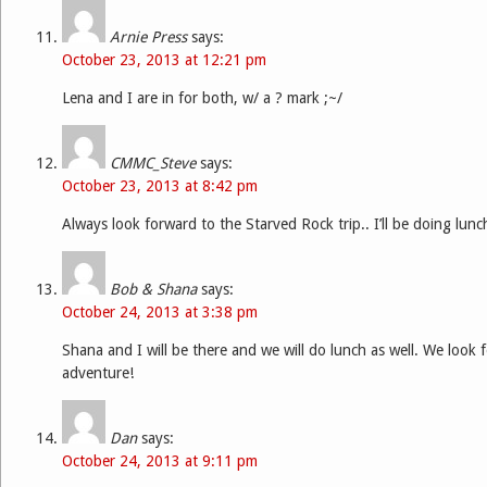
Arnie Press
says:
October 23, 2013 at 12:21 pm
Lena and I are in for both, w/ a ? mark ;~/
CMMC_Steve
says:
October 23, 2013 at 8:42 pm
Always look forward to the Starved Rock trip.. I’ll be doing lunc
Bob & Shana
says:
October 24, 2013 at 3:38 pm
Shana and I will be there and we will do lunch as well. We look
adventure!
Dan
says:
October 24, 2013 at 9:11 pm