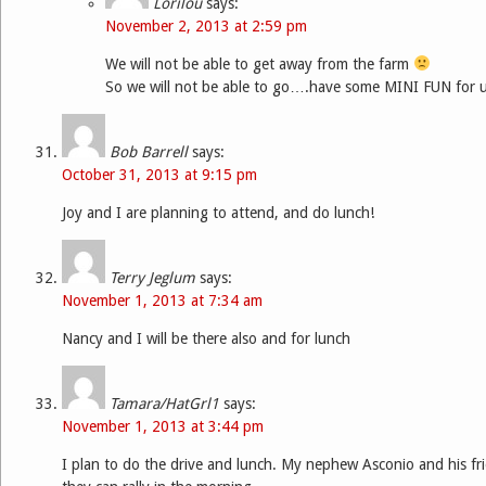
Lorilou
says:
November 2, 2013 at 2:59 pm
We will not be able to get away from the farm
So we will not be able to go….have some MINI FUN for us
Bob Barrell
says:
October 31, 2013 at 9:15 pm
Joy and I are planning to attend, and do lunch!
Terry Jeglum
says:
November 1, 2013 at 7:34 am
Nancy and I will be there also and for lunch
Tamara/HatGrl1
says:
November 1, 2013 at 3:44 pm
I plan to do the drive and lunch. My nephew Asconio and his fri