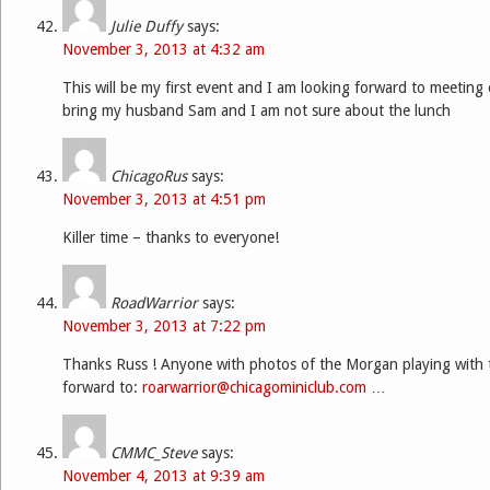
Julie Duffy
says:
November 3, 2013 at 4:32 am
This will be my first event and I am looking forward to meeting 
bring my husband Sam and I am not sure about the lunch
ChicagoRus
says:
November 3, 2013 at 4:51 pm
Killer time – thanks to everyone!
RoadWarrior
says:
November 3, 2013 at 7:22 pm
Thanks Russ ! Anyone with photos of the Morgan playing with 
forward to:
roarwarrior@chicagominiclub.com
…
CMMC_Steve
says:
November 4, 2013 at 9:39 am