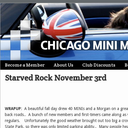
Skip
Become a Member
About Us
Club Discounts
B
Main menu
to
Starved Rock November 3rd
content
WRAPUP
: A beautiful fall day drew 40 MINIs and a Morgan on a grea
back roads.. A bunch of new members and first-timers came along as w
regulars. Unfortunately the good weather brought out too big a cro
State Park, so there was only limited parking ability.. Many people he