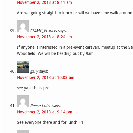
November 2, 2013 at 8:11 am
Are we going straight to lunch or will we have time walk around 
CMMC_Francis
says:
November 2, 2013 at 8:24 am
If anyone is interested in a pre-event caravan, meetup at the St
Woodfield. We will be heading out by 9am.
gary
says:
November 2, 2013 at 10:03 am
see ya at bass pro
Reese Loire
says:
November 2, 2013 at 9:14 pm
See everyone there and for lunch +1