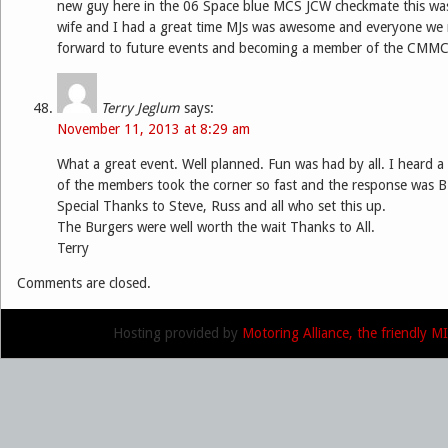
new guy here in the 06 Space blue MCS JCW checkmate this was
wife and I had a great time MJs was awesome and everyone we 
forward to future events and becoming a member of the CMMC
Terry Jeglum
says:
November 11, 2013 at 8:29 am
What a great event. Well planned. Fun was had by all. I heard
of the members took the corner so fast and the response was
Special Thanks to Steve, Russ and all who set this up.
The Burgers were well worth the wait Thanks to All.
Terry
Comments are closed.
Hosting provided by
Motoring Alliance, the friendly 