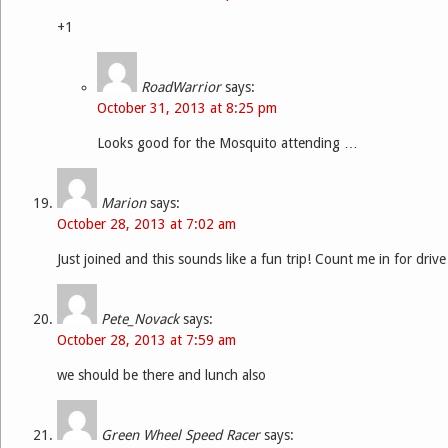
+1
RoadWarrior
says:
October 31, 2013 at 8:25 pm
Looks good for the Mosquito attending …
Marion
says:
October 28, 2013 at 7:02 am
Just joined and this sounds like a fun trip! Count me in for driv
Pete_Novack
says:
October 28, 2013 at 7:59 am
we should be there and lunch also
Green Wheel Speed Racer
says: