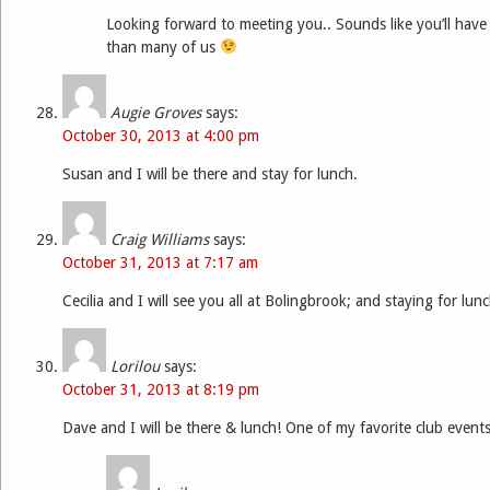
Looking forward to meeting you.. Sounds like you’ll have
than many of us
Augie Groves
says:
October 30, 2013 at 4:00 pm
Susan and I will be there and stay for lunch.
Craig Williams
says:
October 31, 2013 at 7:17 am
Cecilia and I will see you all at Bolingbrook; and staying for lu
Lorilou
says:
October 31, 2013 at 8:19 pm
Dave and I will be there & lunch! One of my favorite club events!