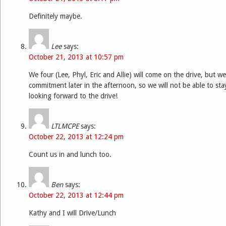
Definitely maybe.
Lee
says:
October 21, 2013 at 10:57 pm
We four (Lee, Phyl, Eric and Allie) will come on the drive, but 
commitment later in the afternoon, so we will not be able to stay 
looking forward to the drive!
LTLMCPE
says:
October 22, 2013 at 12:24 pm
Count us in and lunch too.
Ben
says:
October 22, 2013 at 12:44 pm
Kathy and I will Drive/Lunch