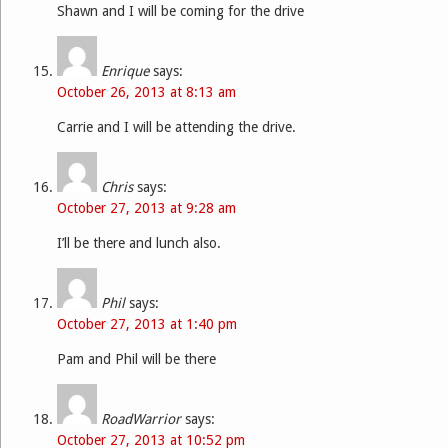
Shawn and I will be coming for the drive
Enrique
says:
October 26, 2013 at 8:13 am
Carrie and I will be attending the drive.
Chris
says:
October 27, 2013 at 9:28 am
I’ll be there and lunch also.
Phil
says:
October 27, 2013 at 1:40 pm
Pam and Phil will be there
RoadWarrior
says:
October 27, 2013 at 10:52 pm