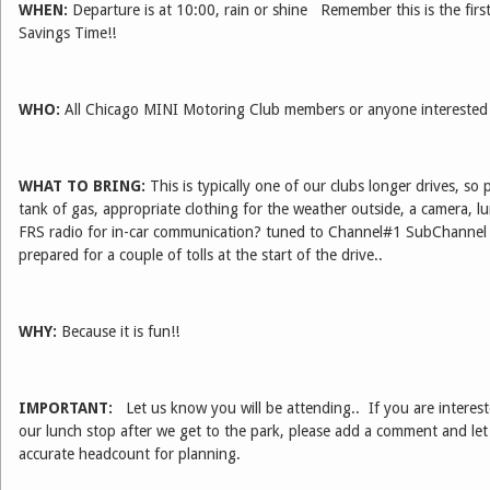
WHEN:
Departure is at 10:00, rain or shine Remember this is the firs
Savings Time!!
WHO:
All Chicago MINI Motoring Club members or anyone interested i
WHAT TO BRING:
This is typically one of our clubs longer drives, so 
tank of gas, appropriate clothing for the weather outside, a camera, 
FRS radio for in-car communication? tuned to Channel#1 SubChannel 
prepared for a couple of tolls at the start of the drive..
WHY:
Because it is fun!!
IMPORTANT:
Let us know you will be attending.. If you are interest
our lunch stop after we get to the park, please add a comment and l
accurate headcount for planning.