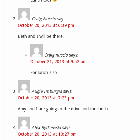
Craig Nuccio
says:
October 20, 2013 at 6:39 pm
Beth and I will be there.
Craig nuccio
says:
October 21, 2013 at 9:52 pm
For lunch also
Augie Imburgia
says:
October 20, 2013 at 7:23 pm
Amy and I are going to the drive and the lunch
Alex Rydzewski
says:
October 20, 2013 at 10:27 pm