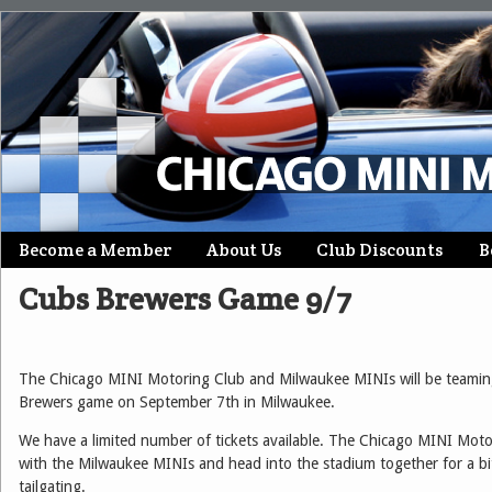
Skip
Become a Member
About Us
Club Discounts
B
Main menu
to
Cubs Brewers Game 9/7
content
The Chicago MINI Motoring Club and Milwaukee MINIs will be teamin
Brewers game on September 7th in Milwaukee.
We have a limited number of tickets available. The Chicago MINI Moto
with the Milwaukee MINIs and head into the stadium together for a b
tailgating.