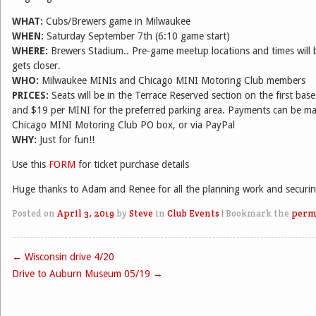
WHAT:
Cubs/Brewers game in Milwaukee
WHEN:
Saturday September 7th (6:10 game start)
WHERE:
Brewers Stadium.. Pre-game meetup locations and times will 
gets closer.
WHO:
Milwaukee MINIs and Chicago MINI Motoring Club members
PRICES:
Seats will be in the Terrace Reserved section on the first base 
and $19 per MINI for the preferred parking area. Payments can be ma
Chicago MINI Motoring Club PO box, or via PayPal
WHY:
Just for fun!!
Use this
FORM
for ticket purchase details
Huge thanks to Adam and Renee for all the planning work and securing
Posted on
April 3, 2019
by
Steve
in
Club Events
|
Bookmark the
perm
←
Wisconsin drive 4/20
Post navigation
Drive to Auburn Museum 05/19
→