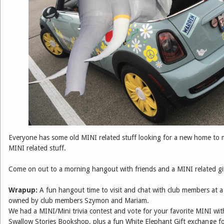
Everyone has some old MINI related stuff looking for a new home to
MINI related stuff.
Come on out to a morning hangout with friends and a MINI related gi
Wrapup:
A fun hangout time to visit and chat with club members at a 
owned by club members Szymon and Mariam.
We had a MINI/Mini trivia contest and vote for your favorite MINI wit
Swallow Stories Bookshop, plus a fun White Elephant Gift exchange f