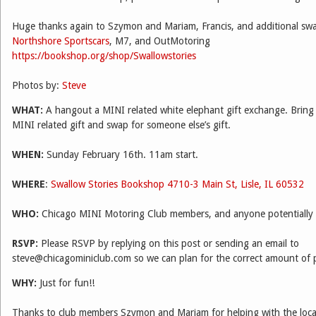
Huge thanks again to Szymon and Mariam, Francis, and additional sw
Northshore Sportscars
, M7, and OutMotoring
https://bookshop.org/shop/Swallowstories
Photos by:
Steve
WHAT:
A hangout a MINI related white elephant gift exchange. Bring
MINI related gift and swap for someone else’s gift.
WHEN:
Sunday February 16th. 11am start.
WHERE
:
Swallow Stories Bookshop
4710-3 Main St, Lisle, IL 60532
WHO:
Chicago MINI Motoring Club members, and anyone potentially in
RSVP:
Please RSVP by replying on this post or sending an email to
steve@chicagominiclub.com so we can plan for the correct amount of 
WHY:
Just for fun!!
Thanks to club members Szymon and Mariam for helping with the locat