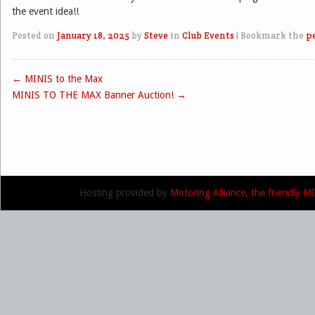
the event idea!!
Posted on
January 18, 2025
by
Steve
in
Club Events
|
Bookmark the
p
←
MINIS to the Max
Post navigation
MINIS TO THE MAX Banner Auction!
→
Hosting provided by
Motoring Alliance, the friendly 