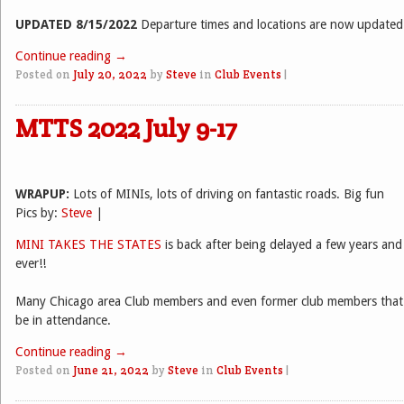
UPDATED 8/15/2022
Departure times and locations are now updated
Continue reading
→
Posted on
July 20, 2022
by
Steve
in
Club Events
|
MTTS 2022 July 9-17
WRAPUP:
Lots of MINIs, lots of driving on fantastic roads. Big fun
Pics by:
Steve
|
MINI TAKES THE STATES
is back after being delayed a few years and 
ever!!
Many Chicago area Club members and even former club members that
be in attendance.
Continue reading
→
Posted on
June 21, 2022
by
Steve
in
Club Events
|