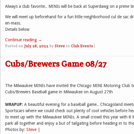
Always a club favorite.. MINIs will be back at Superdawg on a prime t
We will meet up beforehand for a fun little neighborhood cul de sac dri
en-mass.
Details below
Continue reading
→
Posted on
July 28, 2022
by
Steve
in
Club Events
|
Cubs/Brewers Game 08/27
The Milwaukee MINIs have invited the Chicago MINI Motoring Club to
Cubs/Brewers Baseball game in Milwaukee on August 27th
WRAPUP:
A beautiful evening for a baseball game.. Chicagoland mee
Sportscars where we could check out plenty of cool vehicles before h
to meet up with the Milwaukee MINIs. A small crowd this year with 8 
park all together and enjoy a but of tailgating before heading in to th
Photos by:
Steve
|