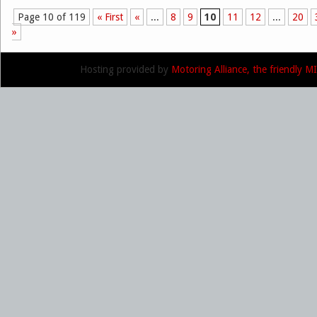
Page 10 of 119
« First
«
...
8
9
10
11
12
...
20
Post navigation
»
Hosting provided by
Motoring Alliance, the friendly 