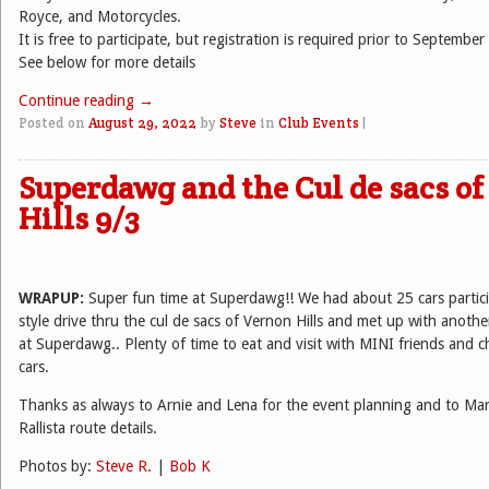
Royce, and Motorcycles.
It is free to participate, but registration is required prior to September
See below for more details
Continue reading
→
Posted on
August 29, 2022
by
Steve
in
Club Events
|
Superdawg and the Cul de sacs o
Hills 9/3
WRAPUP:
Super fun time at Superdawg!! We had about 25 cars partici
style drive thru the cul de sacs of Vernon Hills and met up with anot
at Superdawg.. Plenty of time to eat and visit with MINI friends and ch
cars.
Thanks as always to Arnie and Lena for the event planning and to Mar
Rallista route details.
Photos by:
Steve R.
|
Bob K