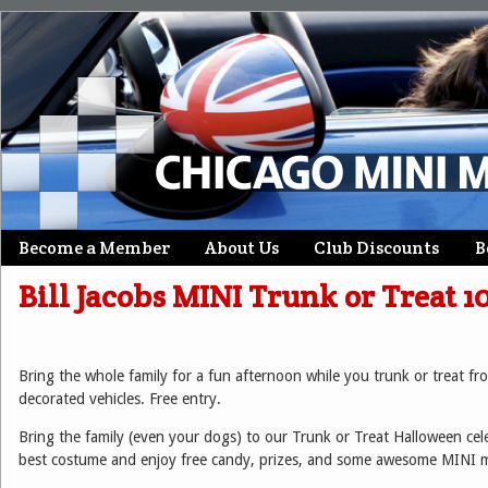
Skip
Become a Member
About Us
Club Discounts
B
Main menu
to
Bill Jacobs MINI Trunk or Treat 1
content
Bring the whole family for a fun afternoon while you trunk or trea
decorated vehicles. Free entry.
Bring the family (even your dogs) to our Trunk or Treat Halloween cel
best costume and enjoy free candy, prizes, and some awesome MINI 