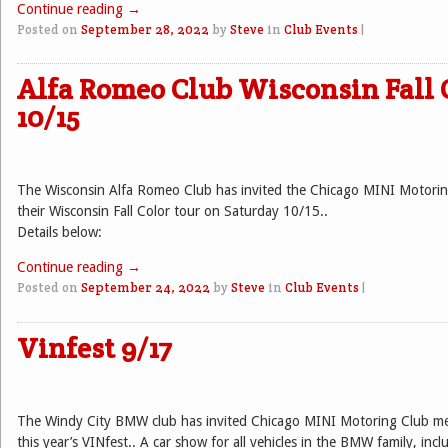
Continue reading
→
Posted on
September 28, 2022
by
Steve
in
Club Events
|
Alfa Romeo Club Wisconsin Fall 
10/15
The Wisconsin Alfa Romeo Club has invited the Chicago MINI Motoring
their Wisconsin Fall Color tour on Saturday 10/15..
Details below:
Continue reading
→
Posted on
September 24, 2022
by
Steve
in
Club Events
|
Vinfest 9/17
The Windy City BMW club has invited Chicago MINI Motoring Club mem
this year’s VINfest.. A car show for all vehicles in the BMW family, inc