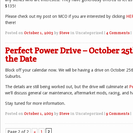
$135!
Please check out my post on MCO if you are interested by clicking
HE
there!
Posted on
October 1, 2003
by
Steve
in Uncategorized
|
4 Comments
|
Perfect Power Drive – October 25t
the Date
Block off your calendar now. We will be having a drive on October 25t
Suburbs.
The details are still being worked out, but the drive will culminate at
P
we'll discuss general car maintenance, aftermarket mods, racing, and 
Stay tuned for more information.
Posted on
October 1, 2003
by
Steve
in Uncategorized
|
9 Comments
|
Page 2 of 2
«
1
2