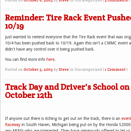
Posted on
October 6, 2003
by
Steve
in Uncategorized
|
5 Comments
|
Reminder: Tire Rack Event Pushe
10/19
Just wanted to remind everyone that the Tire Rack event that was orig
10/4 has been pushed back to 10/19. Again this isn't a CMMC event 
didn't have any control over it being pushed back.
You can find more info
here
.
Posted on
October 3, 2003
by
Steve
in Uncategorized
|
1 Comment
|
Track Day and Driver's School on
October 12th
If anyone out there is itching to get out on the track, there is an
even
Raceway
in South Haven, Michigan being put on by the Honda S2000 
any MINIs who are interested. They have generously offered to let us 