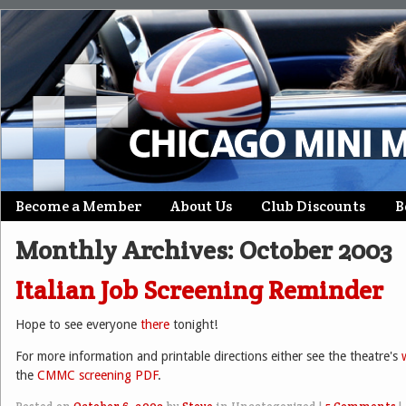
Skip
Become a Member
About Us
Club Discounts
B
Main menu
to
Monthly Archives:
October 2003
content
Italian Job Screening Reminder
Hope to see everyone
there
tonight!
For more information and printable directions either see the theatre's
the
CMMC screening PDF
.