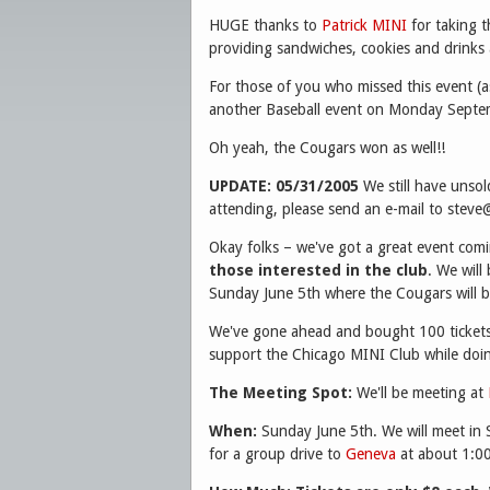
HUGE thanks to
Patrick MINI
for taking t
providing sandwiches, cookies and drinks a
For those of you who missed this event (a
another Baseball event on Monday Septem
Oh yeah, the Cougars won as well!!
UPDATE: 05/31/2005
We still have unsol
attending, please send an e-mail to stev
Okay folks – we've got a great event comi
those interested in the club
. We will
Sunday June 5th where the Cougars will b
We've gone ahead and bought 100 tickets 
support the Chicago MINI Club while doi
The Meeting Spot:
We'll be meeting at
When:
Sunday June 5th. We will meet in
for a group drive to
Geneva
at about 1:00