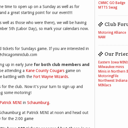
CMMC GO Badge
he time to open up on a Sunday as well as for
MTTS Swag
nd a great starting point for our event!!!
s well as those who were there), we will be having
Club For
ber 5th (Labor Day), so mark your calendars now.
Motoring Alliance
NAM
d tickets for Sundays game. If you are interested in
Our Frie
e@chicagominiclub.com
Eastern Iowa MINI
ng up in early June
for both club members and
Milwaukee minis
 be attending a
Kane County Cougars
game on
Minis in Northern Il
MotoringFile
e battling with the
Fort Wayne Wizards
.
Northwest Indiana
MINIacs
for the club. Now it's your turn to sign up and
ng some motoring!
Patrick MINI
in
Schaumburg
.
 Schaumburg at Patrick MINI at noon and head out
 for the 2:00 game