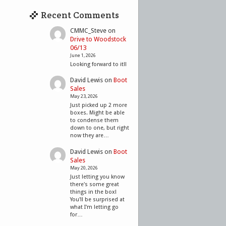
Recent Comments
CMMC_Steve
on
Drive to Woodstock
06/13
June 1, 2026
Looking forward to it!!
David Lewis
on
Boot
Sales
May 23, 2026
Just picked up 2 more
boxes. Might be able
to condense them
down to one, but right
now they are…
David Lewis
on
Boot
Sales
May 20, 2026
Just letting you know
there's some great
things in the box!
You'll be surprised at
what I'm letting go
for…