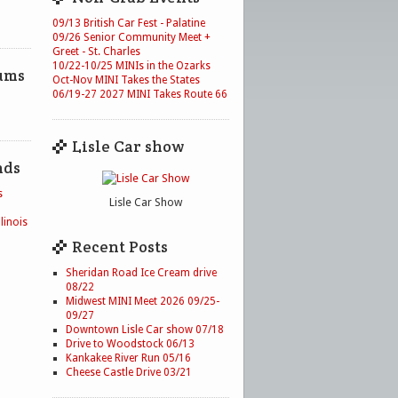
09/13 British Car Fest - Palatine
09/26 Senior Community Meet +
Greet - St. Charles
10/22-10/25 MINIs in the Ozarks
ums
Oct-Nov MINI Takes the States
06/19-27 2027 MINI Takes Route 66
Lisle Car show
nds
s
Lisle Car Show
linois
Recent Posts
Sheridan Road Ice Cream drive
08/22
Midwest MINI Meet 2026 09/25-
09/27
Downtown Lisle Car show 07/18
Drive to Woodstock 06/13
Kankakee River Run 05/16
Cheese Castle Drive 03/21