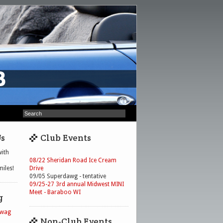
Us
Club Events
ith
08/22 Sheridan Road Ice Cream
iles!
Drive
09/05 Superdawg - tentative
09/25-27 3rd annual Midwest MINI
Meet - Baraboo WI
g
Swag
Non-Club Events