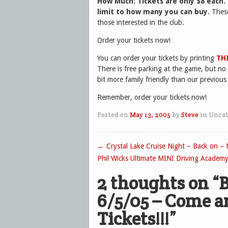
How Much:
Tickets are only $8 each.
limit to how many you can buy
. Thes
those interested in the club.
Order your tickets now!
You can order your tickets by printing
TH
There is free parking at the game, but no gr
bit more family friendly than our previous
Remember, order your tickets now!
Posted on
May 13, 2005
by
Steve
in Uncat
←
Crystal Lake Cruise Night – Back on –
Post navigation
Phil Wicks Ultimate MINI Driving Academ
2 thoughts on “
B
6/5/05 – Come a
Tickets!!!
”