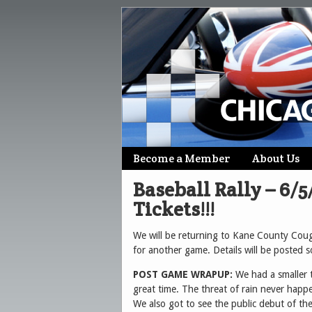
Skip
Become a Member
About Us
Main menu
to
Baseball Rally – 6/
content
Tickets!!!
We will be returning to Kane County Co
for another game. Details will be posted 
POST GAME WRAPUP:
We had a smaller 
great time. The threat of rain never happe
We also got to see the public debut of t