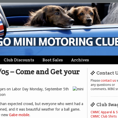
Club Discounts
Boot Sales
Archives
5/05 – Come and Get your
Contact 
Please
contact us
w
any questions or
ugars on Labor Day Monday, September 5th
comments. MINI sm
soon
Club Swa
than expected crowd, but everyone who went had a
ned, and it was beautiful weather for a ball game.
CMMC Apparel & 
he new
Gabe-mobile
.
CMMC Club Shirts