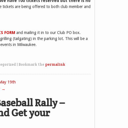
 We have 100 tickets reserved but there is no
e tickets are being offered to both club member and
IS FORM
and mailing it in to our Club PO box.
illing (tailgating) in the parking lot. This will be a
 events in Milwaukee.
egorized
|
Bookmark the
permalink
 May 19th
y
→
aseball Rally –
nd Get your