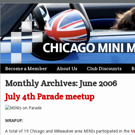
Skip
Become a Member
About Us
Club Discounts
B
Main menu
to
Monthly Archives:
June 2006
content
July 4th Parade meetup
WRAPUP:
A total of 19 Chicago and Milwaukee area MINIs participated in the
M