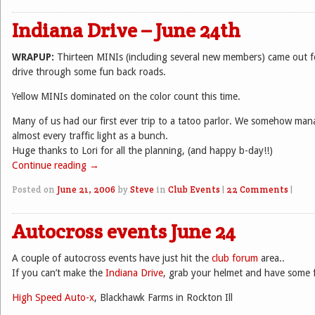
Indiana Drive – June 24th
WRAPUP:
Thirteen MINIs (including several new members) came out f
drive through some fun back roads.
Yellow MINIs dominated on the color count this time.
Many of us had our first ever trip to a tatoo parlor. We somehow ma
almost every traffic light as a bunch.
Huge thanks to Lori for all the planning, (and happy b-day!!)
Continue reading
→
Posted on
June 21, 2006
by
Steve
in
Club Events
|
22 Comments
|
Autocross events June 24
A couple of autocross events have just hit the
club forum
area..
If you can’t make the
Indiana Drive
, grab your helmet and have some 
High Speed Auto-x
, Blackhawk Farms in Rockton Ill