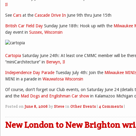
Il
See
Cars
at the
Cascade Drive In
June 9th thru June 15th
British Car Field Day
Sunday June 18th: Hook up with the
Milwaukee 
day event in
Sussex, Wisconsin
Cartopia
Saturday June 24th: At least one CMMC member will be there
“miniCarchitecture” in
Berwyn, Il
Independence Day Parade
Tuesday July 4th: Join the
Milwaukee MINI
MINI in a parade in
Wauwatosa Wisconsin
Of course, don’t forget our Club events, on Saturday June 24 (details
and the
Mad Dogs and Englishman Car show
in Kalamazoo Michigan on
Posted on
June 8, 2006
by
Steve
in
Other Events
|
4 Comments
|
New London to New Brighton wr