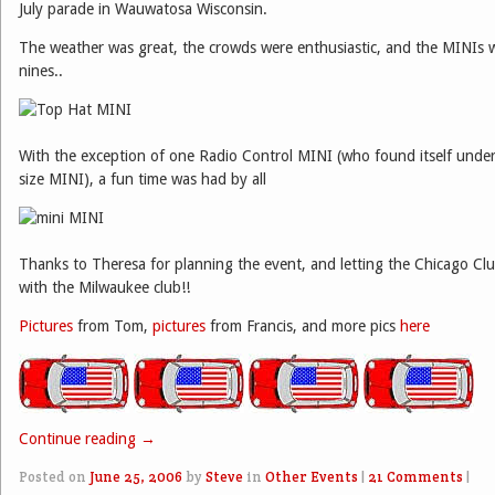
July parade in Wauwatosa Wisconsin.
The weather was great, the crowds were enthusiastic, and the MINIs 
nines..
With the exception of one Radio Control MINI (who found itself under 
size MINI), a fun time was had by all
Thanks to Theresa for planning the event, and letting the Chicago C
with the Milwaukee club!!
Pictures
from Tom,
pictures
from Francis, and more pics
here
Continue reading
→
Posted on
June 25, 2006
by
Steve
in
Other Events
|
21 Comments
|