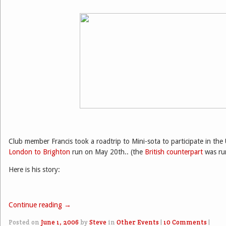
Club member Francis took a roadtrip to Mini-sota to participate in the
London to Brighton
run on May 20th.. (the
British counterpart
was ru
Here is his story:
Continue reading
→
Posted on
June 1, 2006
by
Steve
in
Other Events
|
10 Comments
|