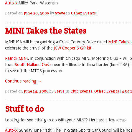
Auto-x
Miller Park, Wisconsin
Posted on
June 20, 2006
by
Steve
in
Other Events
|
MINI Takes the States
MINIUSA will be organizing a Cross Country Drive called
MINI Takes t
celebrate the arrival of the
JCW Cooper S GP kit
.
Patrick MINI
, in conjunction with Chicago MINI Motoring Club – will 
from
South Holland Oasis
near the Illinois-Indiana border (time TBA)
to see off the MTTS procession.
Continue reading
→
Posted on
June 14, 2006
by
Steve
in
Club Events
,
Other Events
|
4 Co
Stuff to do
Looking for something to do with your MINI? Here are a few ideas:
Auto-X
Sunday June 11th: The Tri-State Sports Car Council will be ho