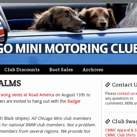
Club Discounts
Boot Sales
Archives
 ALMS
Contact 
Please
contact us
w
acing series at Road America
on August 13th to
any questions or
s are invited to hang out with the
Badger
comments. MINI sm
th Black stripes)
:
All Chicago Mini club members
Club Swa
 is for national BMW club members. Not a problem.
CMMC Apparel & 
 members from several regions. We provide hot
CMMC Club Shirts