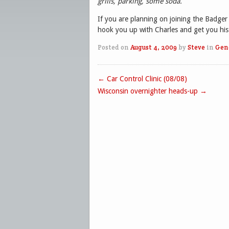
grills, parking, some soda.
If you are planning on joining the Badger
hook you up with Charles and get you his 
Posted on
August 4, 2009
by
Steve
in
Gen
←
Car Control Clinic (08/08)
Post navigation
Wisconsin overnighter heads-up
→