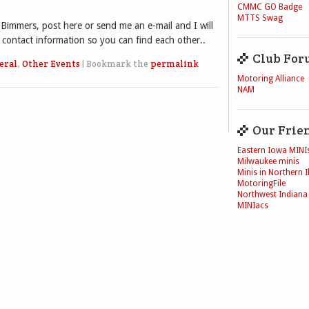
CMMC GO Badge
MTTS Swag
 Bimmers, post here or send me an e-mail and I will
contact information so you can find each other..
Club For
eral
,
Other Events
|
Bookmark the
permalink
Motoring Alliance
NAM
Our Frie
Eastern Iowa MINI
Milwaukee minis
Minis in Northern Il
MotoringFile
Northwest Indiana
MINIacs