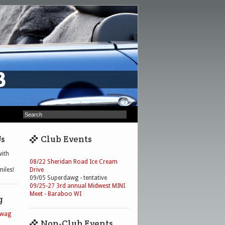
Us
Club Events
ith
08/22 Sheridan Road Ice Cream
iles!
Drive
09/05 Superdawg - tentative
09/25-27 3rd annual Midwest MINI
Meet - Baraboo WI
g
Swag
Non-Club Events