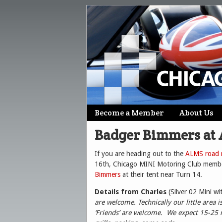
Skip
Become a Member
About Us
Main menu
to
Badger Bimmers at
content
If you are heading out to the
ALMS road r
16th, Chicago MINI Motoring Club member
Bimmers
at their tent near Turn 14.
Details from Charles
(Silver 02 Mini wi
are welcome. Technically our little area
‘Friends’ are welcome. We expect 15-25