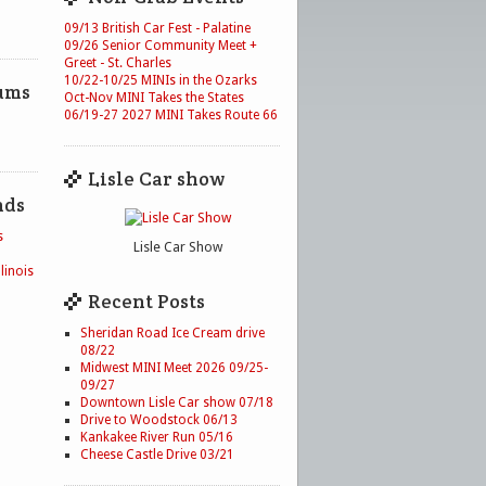
09/13 British Car Fest - Palatine
09/26 Senior Community Meet +
Greet - St. Charles
10/22-10/25 MINIs in the Ozarks
ums
Oct-Nov MINI Takes the States
06/19-27 2027 MINI Takes Route 66
Lisle Car show
nds
s
Lisle Car Show
linois
Recent Posts
Sheridan Road Ice Cream drive
08/22
Midwest MINI Meet 2026 09/25-
09/27
Downtown Lisle Car show 07/18
Drive to Woodstock 06/13
Kankakee River Run 05/16
Cheese Castle Drive 03/21