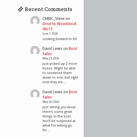
Recent Comments
CMMC_Steve
on
Drive to Woodstock
06/13
June 1, 2026
Looking forward to it!!
David Lewis
on
Boot
Sales
May 23, 2026
Just picked up 2 more
boxes. Might be able
to condense them
down to one, but right
now they are…
David Lewis
on
Boot
Sales
May 20, 2026
Just letting you know
there's some great
things in the box!
You'll be surprised at
what I'm letting go
for…