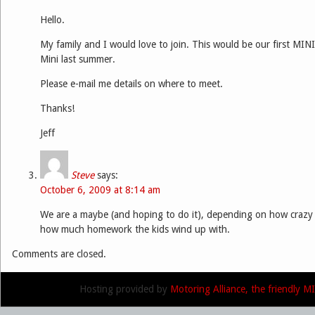
Hello.
My family and I would love to join. This would be our first MINI
Mini last summer.
Please e-mail me details on where to meet.
Thanks!
Jeff
Steve
says:
October 6, 2009 at 8:14 am
We are a maybe (and hoping to do it), depending on how crazy
how much homework the kids wind up with.
Comments are closed.
Hosting provided by
Motoring Alliance, the friendly 