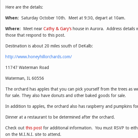
Here are the details:
When:
Saturday October 10th. Meet at 9:30, depart at 10am.
Where:
Meet near
Cathy & Gary’s
house in Aurora. Address details w
those that respond to this post.
Destination is about 20 miles south of DeKalb:
http://www.honeyhillorchards.com/
11747 Waterman Road
Waterman, IL 60556
The orchard has apples that you can pick yourself from the trees as we
for sale. They also have donuts and other baked goods for sale.
In addition to apples, the orchard also has raspberry and pumpkins for 
Dinner at a restaurant to be determined after the orchard.
Check out
this post
for additional information. You must RSVP to eith
on the M.I.N.I. site to attend.