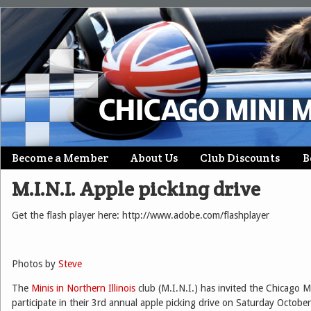
Skip
Become a Member
About Us
Club Discounts
B
Main menu
to
M.I.N.I. Apple picking drive
content
Get the flash player here: http://www.adobe.com/flashplayer
Photos by
Steve
The
Minis in Northern Illinois
club (M.I.N.I.) has invited the Chicago 
participate in their 3rd annual apple picking drive on Saturday Octobe