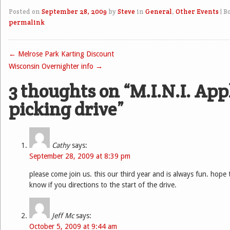
Posted on
September 28, 2009
by
Steve
in
General
,
Other Events
|
B
permalink
←
Melrose Park Karting Discount
Post navigation
Wisconsin Overnighter info
→
3 thoughts on “
M.I.N.I. App
picking drive
”
Cathy
says:
September 28, 2009 at 8:39 pm
please come join us. this our third year and is always fun. hope 
know if you directions to the start of the drive.
Jeff Mc
says:
October 5, 2009 at 9:44 am