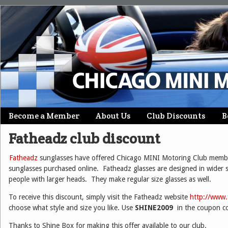
Skip
Become a Member
About Us
Club Discounts
B
Main menu
to
Fatheadz club discount
content
Fatheadz
sunglasses have offered Chicago MINI Motoring Club memb
sunglasses purchased online. Fatheadz glasses are designed in wider si
people with larger heads. They make regular size glasses as well.
To receive this discount, simply visit the Fatheadz website
http://www
choose what style and size you like. Use
SHINE2009
in the coupon c
Thanks to Shine Box for making this offer available to our club.