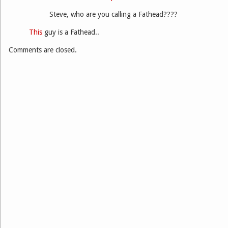
Steve, who are you calling a Fathead????
This
guy is a Fathead..
Comments are closed.