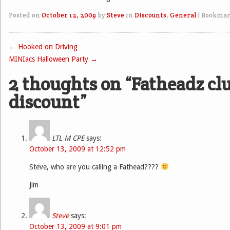
Posted on
October 12, 2009
by
Steve
in
Discounts
,
General
|
Bookmar
←
Hooked on Driving
Post navigation
MINIacs Halloween Party
→
2 thoughts on “
Fatheadz cl
discount
”
LTL M CPE
says:
October 13, 2009 at 12:52 pm
Steve, who are you calling a Fathead????
Jim
Steve
says:
October 13, 2009 at 9:01 pm