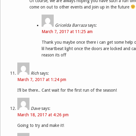
Of course, we are always hoping you have such a fun tim
come on out to other events and join up in the future
Gricelda Barraza
says:
March 7, 2017 at 11:25 am
Thank you maybe once there i can get some help 
lil heartbeat light once the doors are locked and ca
reason its off
Rich
says:
March 7, 2017 at 1:24 pm
I’ll be there.. Cant wait for the first run of the season!
Dave
says:
March 18, 2017 at 4:26 pm
Going to try and make it!