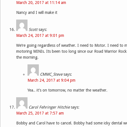
March 20, 2017 at 11:14 am
Nancy and I will make it
Scott
says:
March 24, 2017 at 9:01 pm
We’re going regardless of weather. I need to Motor. I need to mo
motoring MINIs. Its been too long since our Road Warrior Rock
the morning.
CMMC_Steve
says:
March 24, 2017 at 9:04 pm
Yea.. it’s on tomorrow, no matter the weather.
Carol Fehringer Hitchie
says:
March 25, 2017 at 7:57 am
Bobby and Carol have to cancel. Bobby had some icky dental w