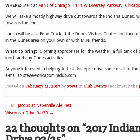
WHERE:
Start at
MINI of Chicago
1111 W Diversey Parkway, Chicag
We will take a mostly highway drive out towards the Indiana Dunes, wi
towards the end.
Lunch will be at a Food Truck at the Dunes Visitors Center and then of
in the Dunes area on your own or with MINI friends.
What to bring:
Clothing appropriate for the weather, a full tank of
lunch and any Dunes activities.
Anyone interested in helping to test drive/pre-drive some or all of the
e-mail to steve@chicagominiclub.com
Posted on
February 21, 2017
by
Steve
in
Club Events
|
Bookmark the
←
Bill Jacobs at Naperville Ale Fest
Post navigation
Wisconsin Drive 04/30
→
22 thoughts on “
2017 India
Drive 03/25
”