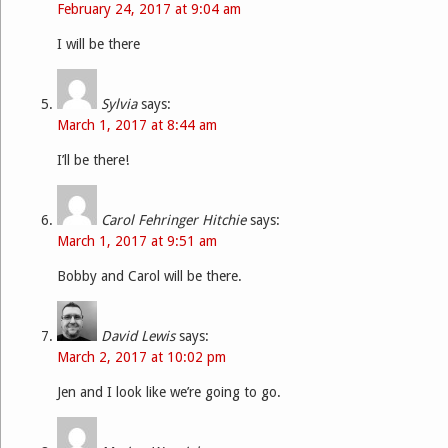
February 24, 2017 at 9:04 am
I will be there
Sylvia
says:
March 1, 2017 at 8:44 am
I’ll be there!
Carol Fehringer Hitchie
says:
March 1, 2017 at 9:51 am
Bobby and Carol will be there.
David Lewis
says:
March 2, 2017 at 10:02 pm
Jen and I look like we’re going to go.