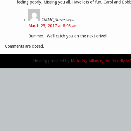
feeling poorly. Missing you all. Have lots of fun. Carol and Bob
CMMC_Steve
says:
March 25, 2017 at 8:03 am
Bummer.. We’ll catch you on the next drive!!
Comments are closed.
Hosting provided by
Motoring Alliance, the friendly 