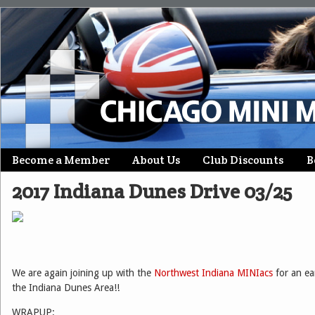
Skip
Become a Member
About Us
Club Discounts
B
Main menu
to
2017 Indiana Dunes Drive 03/25
content
We are again joining up with the
Northwest Indiana MINIacs
for an ear
the Indiana Dunes Area!!
WRAPUP: