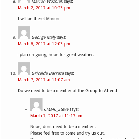
Marion Wozniak
says:
March 2, 2017 at 10:23 pm
I will be there! Marion
George Maly
says:
March 6, 2017 at 12:03 pm
i plan on going, hope for great weather.
Gricelda Barraza
says:
March 7, 2017 at 11:07 am
Do we need to be a member of the Group to Attend
CMMC_Steve
says:
March 7, 2017 at 11:17 am
Nope, dont need to be a member..
Please feel free to come and try us out.