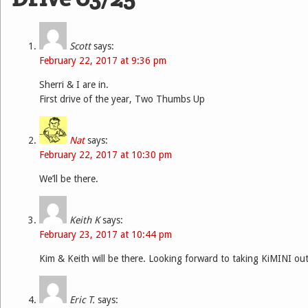
Scott
says:
February 22, 2017 at 9:36 pm
Sherri & I are in.
First drive of the year, Two Thumbs Up
Nat
says:
February 22, 2017 at 10:30 pm
We’ll be there.
Keith K
says:
February 23, 2017 at 10:44 pm
Kim & Keith will be there. Looking forward to taking KiMINI out
Eric T.
says: