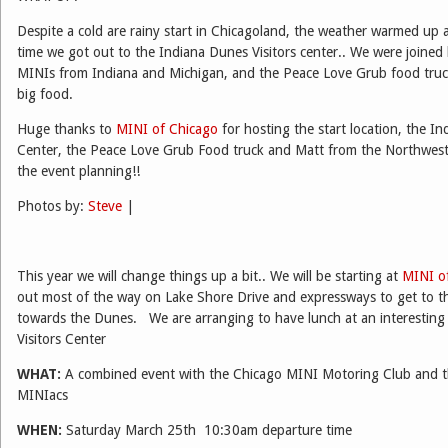
Despite a cold are rainy start in Chicagoland, the weather warmed up 
time we got out to the Indiana Dunes Visitors center.. We were joined
MINIs from Indiana and Michigan, and the Peace Love Grub food truc
big food.
Huge thanks to
MINI of Chicago
for hosting the start location, the In
Center, the Peace Love Grub Food truck and Matt from the Northwest
the event planning!!
Photos by:
Steve
|
This year we will change things up a bit.. We will be starting at
MINI o
out most of the way on Lake Shore Drive and expressways to get to t
towards the Dunes. We are arranging to have lunch at an interestin
Visitors Center
WHAT:
A combined event with the Chicago MINI Motoring Club and t
MINIacs
WHEN:
Saturday March 25th 10:30am departure time