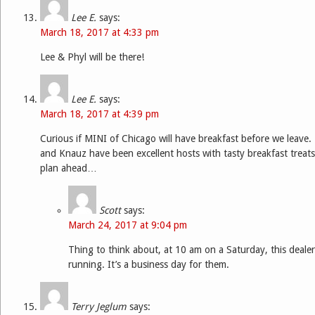
Lee E.
says:
March 18, 2017 at 4:33 pm
Lee & Phyl will be there!
Lee E.
says:
March 18, 2017 at 4:39 pm
Curious if MINI of Chicago will have breakfast before we leave. 
and Knauz have been excellent hosts with tasty breakfast treats
plan ahead…
Scott
says:
March 24, 2017 at 9:04 pm
Thing to think about, at 10 am on a Saturday, this dealer
running. It’s a business day for them.
Terry Jeglum
says: