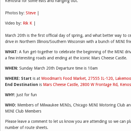
Kenosha for some eats and hanging out.
Photos by:
Steve
|
Video by:
Rik K
|
March 20th is the first official day of spring, and what better way to c
drive in Northern Illinois/Southern Wisconsin with a bunch of MINI fr
WHAT
: A fun get-together to celebrate the beginning of the MINI dri
a few interesting roads and ending at the iconic Mars Cheese Castle.
WHEN:
Sunday March 20th Departure time is 10am
WHERE:
Start
is at
Woodman’s Food Market, 27555 IL-120, Lakemoo
End Destination
is
Mars Cheese Castle, 2800 W Frontage Rd, Keno
WHY:
Just for fun
WHO:
Members of Milwaukee MINIs, Chicago MINI Motoring Club and 
MINI Club Members
Please leave a comment to let us know you are attending so we can pla
number of route sheets.