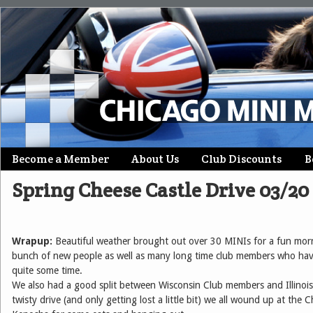
Skip
Become a Member
About Us
Club Discounts
B
Main menu
to
Spring Cheese Castle Drive 03/20
content
Wrapup:
Beautiful weather brought out over 30 MINIs for a fun morn
bunch of new people as well as many long time club members who have
quite some time.
We also had a good split between Wisconsin Club members and Illinoi
twisty drive (and only getting lost a little bit) we all wound up at the 