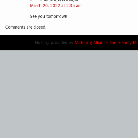
March 20, 2022 at 2:35 am
See you tomorrow!!
Comments are closed.
Hosting provided by
Motoring Alliance, the friendly 