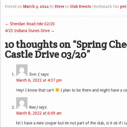
Posted on
March 3, 2022
by
Steve
in
Club Events
|
Bookmark the
per
←
Sheridan Road ride 02/20
Post navigation
4/23 Indiana Dunes Drive
→
10 thoughts on “
Spring Che
Castle Drive 03/20
”
Tom C
says:
March 6, 2022 at 4:37 pm
Hey! I know that car!!
I plan to be there and might have a co
Nee J
says:
March 8, 2022 at 6:09 am
hi! I have a mini cooper but im not part of the club, is it ok if i