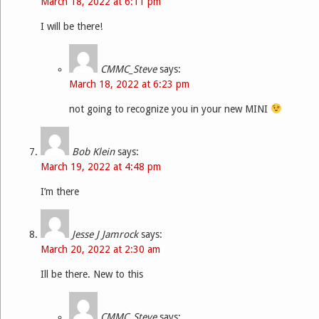
March 18, 2022 at 6:11 pm
I will be there!
CMMC_Steve
says:
March 18, 2022 at 6:23 pm
not going to recognize you in your new MINI
Bob Klein
says:
March 19, 2022 at 4:48 pm
I’m there
Jesse J Jamrock
says:
March 20, 2022 at 2:30 am
Ill be there. New to this
CMMC_Steve
says: