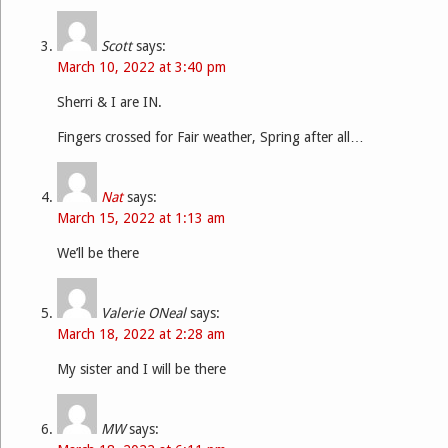
Scott
says:
March 10, 2022 at 3:40 pm
Sherri & I are IN.
Fingers crossed for Fair weather, Spring after all…
Nat
says:
March 15, 2022 at 1:13 am
We’ll be there
Valerie ONeal
says:
March 18, 2022 at 2:28 am
My sister and I will be there
MW
says: