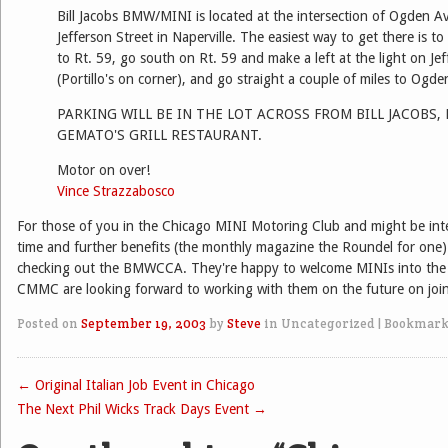
Bill Jacobs BMW/MINI is located at the intersection of Ogden 
Jefferson Street in Naperville. The easiest way to get there is to
to Rt. 59, go south on Rt. 59 and make a left at the light on Jef
(Portillo's on corner), and go straight a couple of miles to Ogde
PARKING WILL BE IN THE LOT ACROSS FROM BILL JACOBS,
GEMATO'S GRILL RESTAURANT.
Motor on over!
Vince Strazzabosco
For those of you in the Chicago MINI Motoring Club and might be inte
time and further benefits (the monthly magazine the Roundel for one
checking out the BMWCCA. They're happy to welcome MINIs into the 
CMMC are looking forward to working with them on the future on join
Posted on
September 19, 2003
by
Steve
in Uncategorized
|
Bookmark
←
Original Italian Job Event in Chicago
Post navigation
The Next Phil Wicks Track Days Event
→