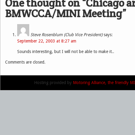
One thought on “
Chicago a
BMWCCA/MINI Meeting
”
Steve Rosenblum (Club Vice President)
says:
September 22, 2003 at 8:27 am
Sounds interesting, but I will not be able to make it..
Comments are closed.
Hosting provided by
Motoring Alliance, the friendly 