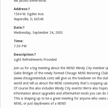
Bill Jacobs BMW/MINI
Address:?
1564 W. Ogden Ave.
Naperville, IL 60540
Date:?
Wednesday, September 24, 2003
Time:
7:30 PM
Description:?
Light Refreshments Provided
Join us for a big meeting about the MINI! Windy City member
Gabe Bridger of the newly formed Chicago MINI Motoring Club
(www.chicagominiclub.com) will give us the lowdown on the sta
world and tell us about the MINI community that's cropping up 
Of course this also includes Windy City events! We're also hopi
information about upgrades and aftermarket mods you can do 
This is shaping up to be a great meeting for anyone who owns a
MINI, or just daydreams of a MINI!