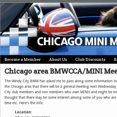
Skip
Become a Member
About Us
Club Discounts
B
Main menu
to
Chicago area BMWCCA/MINI Mee
content
The Windy City BMW has asked me to pass along some information to 
the Chicago area that there will be a general meeting next Wednesday 
City club members and non members who own MINIs and might be inter
thought that there may be some interest among some of you who are 
time etc. Here's the info:
Location: