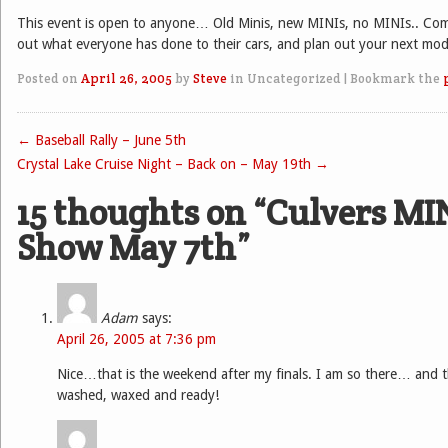
This event is open to anyone… Old Minis, new MINIs, no MINIs.. Co
out what everyone has done to their cars, and plan out your next mod
Posted on
April 26, 2005
by
Steve
in Uncategorized
|
Bookmark the
←
Baseball Rally – June 5th
Post navigation
Crystal Lake Cruise Night – Back on – May 19th
→
15 thoughts on “
Culvers MI
Show May 7th
”
Adam
says:
April 26, 2005 at 7:36 pm
Nice…that is the weekend after my finals. I am so there… and t
washed, waxed and ready!