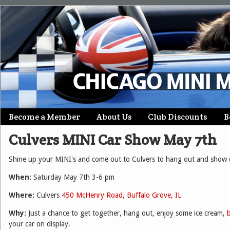
Skip
Become a Member
About Us
Club Discounts
B
Main menu
to
Culvers MINI Car Show May 7th
content
Shine up your MINI's and come out to Culvers to hang out and show o
When:
Saturday May 7th 3-6 pm
Where:
Culvers
450 McHenry Road, Buffalo Grove, IL
Why:
Just a chance to get together, hang out, enjoy some ice cream,
your car on display.