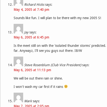
Richard Hicks
says:
May 4, 2005 at 7:40 pm
Sounds like fun. I will plan to be there with my new 2005 S!
Jay
says:
May 6, 2005 at 6:45 pm
Is the meet still on with the 'isolated thunder storms' predicted
far. Anywayz, I'll see you guys out there. IB/W
Steve Rosenblum (Club Vice President)
says:
May 6, 2005 at 11:13 pm
We will be out there rain or shine.
I won't wash my car first if it rains
Mark
says:
May 7, 2005 at 2:05 pm