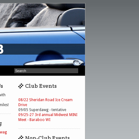
Us
Club Events
ith
08/22 Sheridan Road Ice Cream
iles!
Drive
09/05 Superdawg - tentative
09/25-27 3rd annual Midwest MINI
Meet - Baraboo WI
g
Swag
Non-Club Events