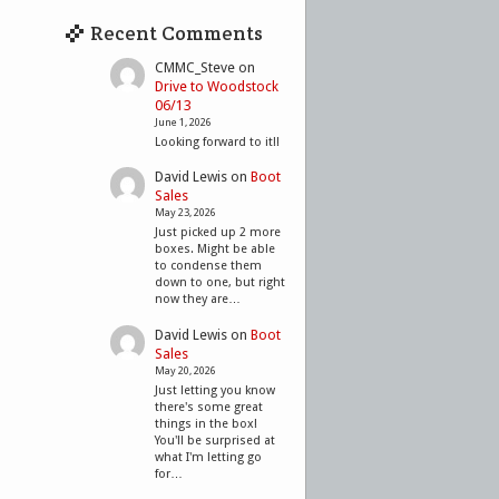
Recent Comments
CMMC_Steve
on
Drive to Woodstock
06/13
June 1, 2026
Looking forward to it!!
David Lewis
on
Boot
Sales
May 23, 2026
Just picked up 2 more
boxes. Might be able
to condense them
down to one, but right
now they are…
David Lewis
on
Boot
Sales
May 20, 2026
Just letting you know
there's some great
things in the box!
You'll be surprised at
what I'm letting go
for…