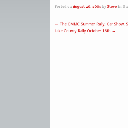
Posted on
August 20, 2005
by
Steve
in Un
←
The CMMC Summer Rally, Car Show, S
Post navigation
Lake County Rally October 16th
→