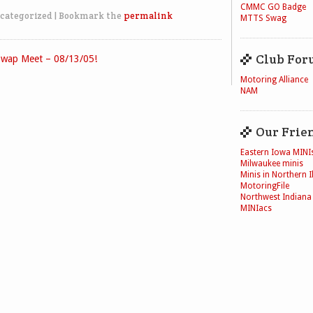
CMMC GO Badge
categorized
|
Bookmark the
permalink
MTTS Swag
Club For
wap Meet – 08/13/05!
Motoring Alliance
NAM
Our Frie
Eastern Iowa MINI
Milwaukee minis
Minis in Northern Il
MotoringFile
Northwest Indiana
MINIacs