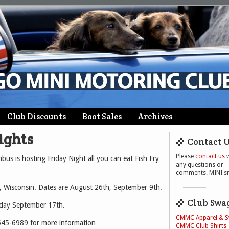
Club Discounts
Boot Sales
Archives
ights
Contact 
Please
contact us
w
us is hosting Friday Night all you can eat Fish Fry
any questions or
comments. MINI sm
, Wisconsin. Dates are August 26th, September 9th.
Club Swa
rday September 17th.
CMMC Apparel & 
545-6989 for more information
CMMC Club Shirts