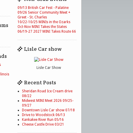
09/13 British Car Fest - Palatine
09/26 Senior Community Meet +
Greet - St. Charles
10/22-10/25 MINIs in the Ozarks
ums
Oct-Nov MINI Takes the States
06/19-27 2027 MINI Takes Route 66
Lisle Car show
nds
s
Lisle Car Show
linois
Recent Posts
Sheridan Road Ice Cream drive
08/22
Midwest MINI Meet 2026 09/25-
09/27
Downtown Lisle Car show 07/18
Drive to Woodstock 06/13
Kankakee River Run 05/16
Cheese Castle Drive 03/21