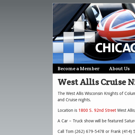
Skip
Become a Member
About Us
Main menu
to
West Allis Cruise N
content
The West Allis Wisconsin Knights of Columb
and Cruise nights.
Location is
1800 S. 92nd Street
West Allis
A Car – Truck show will be featured Satu
Call Tom (262) 679-5478 or Frank (414) 