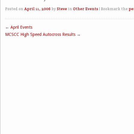
Posted on
April 11, 2006
by
Steve
in
Other Events
|
Bookmark the
pe
←
April Events
Post navigation
MCSCC High Speed Autocross Results
→