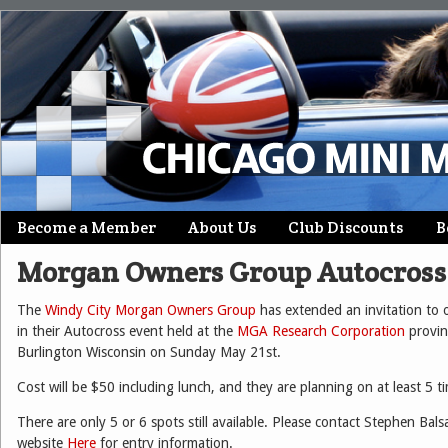
Skip
Become a Member
About Us
Club Discounts
B
Main menu
to
Morgan Owners Group Autocross 
content
The
Windy City Morgan Owners Group
has extended an invitation to o
in their Autocross event held at the
MGA Research Corporation
provin
Burlington Wisconsin on Sunday May 21st.
Cost will be $50 including lunch, and they are planning on at least 5 t
There are only 5 or 6 spots still available. Please contact Stephen B
website
Here
for entry information.