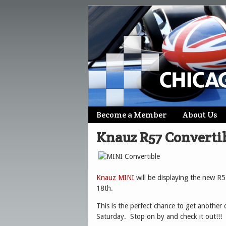
Skip
Become a Member
About Us
Main menu
to
Knauz R57 Converti
content
Knauz MINI
will be displaying the new R
18th.
This is the perfect chance to get another c
Saturday. Stop on by and check it out!!!