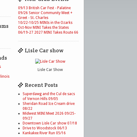
09/13 British Car Fest - Palatine
09/26 Senior Community Meet +
Greet - St. Charles
10/22-10/25 MINIs in the Ozarks
ums
Oct-Nov MINI Takes the States
06/19-27 2027 MINI Takes Route 66
Lisle Car show
nds
s
Lisle Car Show
linois
Recent Posts
Superdawg and the Cul de sacs
of Vernon Hills 09/05
Sheridan Road Ice Cream drive
08/22
Midwest MINI Meet 2026 09/25-
09/27
Downtown Lisle Car show 07/18
Drive to Woodstock 06/13
Kankakee River Run 05/16