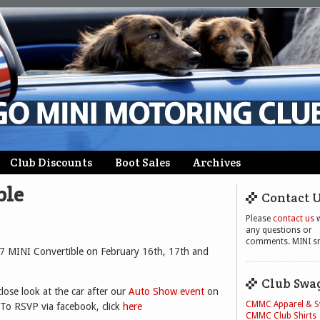
Club Discounts
Boot Sales
Archives
ble
Contact 
Please
contact us
w
any questions or
comments. MINI sm
57 MINI Convertible on February 16th, 17th and
Club Swa
lose look at the car after our
Auto Show event
on
CMMC Apparel & 
 To RSVP via facebook, click
here
CMMC Club Shirts