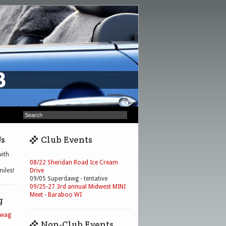
Us
Club Events
ith
08/22 Sheridan Road Ice Cream
iles!
Drive
09/05 Superdawg - tentative
09/25-27 3rd annual Midwest MINI
Meet - Baraboo WI
g
Swag
Non-Club Events