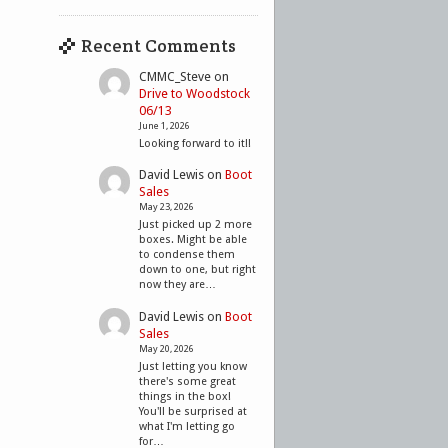
Recent Comments
CMMC_Steve
on
Drive to Woodstock
06/13
June 1, 2026
Looking forward to it!!
David Lewis
on
Boot
Sales
May 23, 2026
Just picked up 2 more
boxes. Might be able
to condense them
down to one, but right
now they are…
David Lewis
on
Boot
Sales
May 20, 2026
Just letting you know
there's some great
things in the box!
You'll be surprised at
what I'm letting go
for…