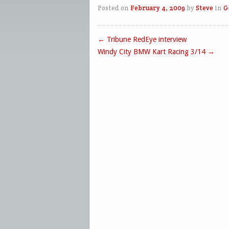
Posted on
February 4, 2009
by
Steve
in
G
←
Tribune RedEye interview
Post navigation
Windy City BMW Kart Racing 3/14
→