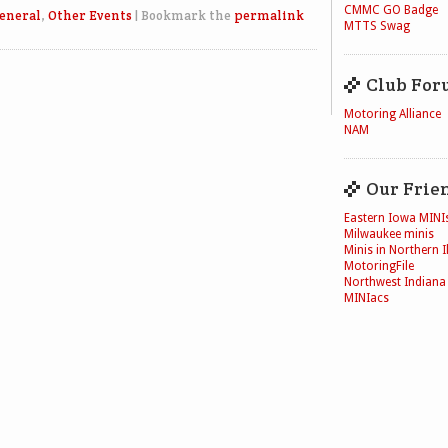
CMMC GO Badge
eneral
,
Other Events
|
Bookmark the
permalink
MTTS Swag
Club For
Motoring Alliance
NAM
Our Frie
Eastern Iowa MINI
Milwaukee minis
Minis in Northern Il
MotoringFile
Northwest Indiana
MINIacs