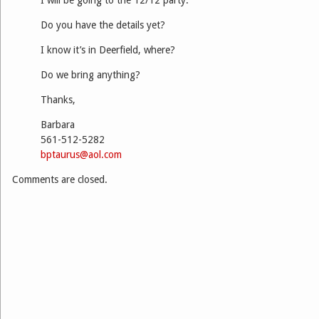
Do you have the details yet?
I know it’s in Deerfield, where?
Do we bring anything?
Thanks,
Barbara
561-512-5282
bptaurus@aol.com
Comments are closed.