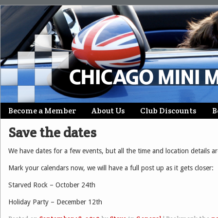
Skip
Become a Member
About Us
Club Discounts
B
Main menu
to
Save the dates
content
We have dates for a few events, but all the time and location details ar
Mark your calendars now, we will have a full post up as it gets closer:
Starved Rock – October 24th
Holiday Party – December 12th