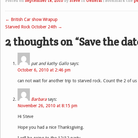
Posted on
September 18, 2010
by
Steve
in
General
|
Bookmark the
p
←
British Car show Wrapup
Post navigation
Starved Rock October 24th
→
2 thoughts on “
Save the dat
pat and kathy Gallo
says:
October 6, 2010 at 2:46 pm
can not wait for another trip to starved rock. Count the 2 of us 
Barbara
says:
November 26, 2010 at 8:15 pm
Hi Steve
Hope you had a nice Thanksgiving.
I will be going to the 12/12 party.