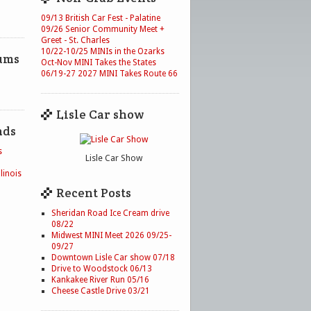
09/13 British Car Fest - Palatine
09/26 Senior Community Meet +
Greet - St. Charles
10/22-10/25 MINIs in the Ozarks
ums
Oct-Nov MINI Takes the States
06/19-27 2027 MINI Takes Route 66
Lisle Car show
nds
s
Lisle Car Show
linois
Recent Posts
Sheridan Road Ice Cream drive
08/22
Midwest MINI Meet 2026 09/25-
09/27
Downtown Lisle Car show 07/18
Drive to Woodstock 06/13
Kankakee River Run 05/16
Cheese Castle Drive 03/21