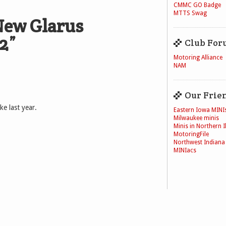
CMMC GO Badge
MTTS Swag
ew Glarus
2
”
Club For
Motoring Alliance
NAM
Our Frie
ke last year.
Eastern Iowa MINI
Milwaukee minis
Minis in Northern Il
MotoringFile
Northwest Indiana
MINIacs