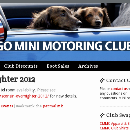
Club Discounts
Boot Sales
Archives
hter 2012
Contact 
Please
contact us
w
el room availability. Please see
any questions or
isconsin-overnighter-2012/
for new details.
comments. MINI sm
 Events
|
Bookmark the
permalink
Club Swa
CMMC Apparel & 
CMMC Club Shirts