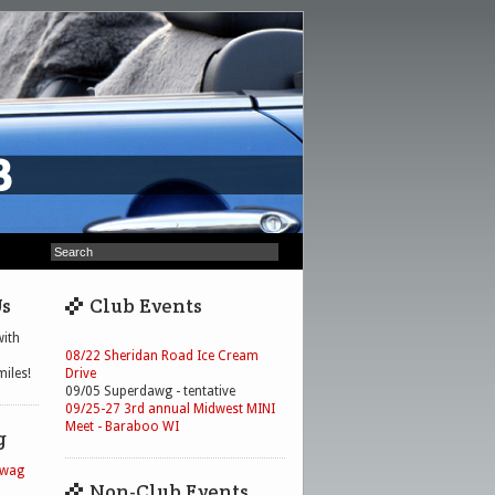
Us
Club Events
ith
08/22 Sheridan Road Ice Cream
iles!
Drive
09/05 Superdawg - tentative
09/25-27 3rd annual Midwest MINI
Meet - Baraboo WI
g
Swag
Non-Club Events