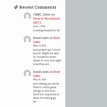
Recent Comments
CMMC_Steve
on
Drive to Woodstock
06/13
June 1, 2026
Looking forward to it!!
David Lewis
on
Boot
Sales
May 23, 2026
Just picked up 2 more
boxes. Might be able
to condense them
down to one, but right
now they are…
David Lewis
on
Boot
Sales
May 20, 2026
Just letting you know
there's some great
things in the box!
You'll be surprised at
what I'm letting go
for…