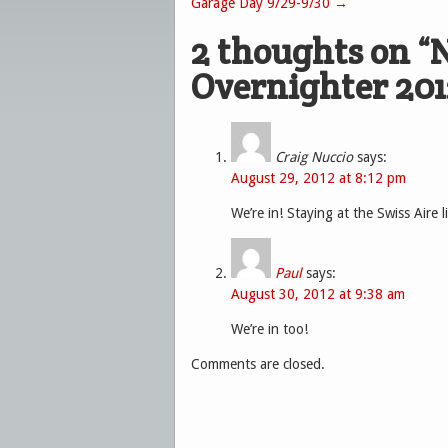
Garage Day 9/29-9/30
→
2 thoughts on “
N
Overnighter 201
Craig Nuccio
says:
August 29, 2012 at 8:12 pm
We’re in! Staying at the Swiss Aire li
Paul
says:
August 30, 2012 at 9:38 am
We’re in too!
Comments are closed.