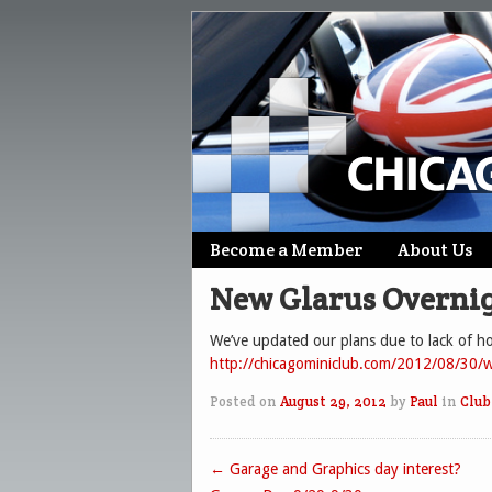
Skip
Become a Member
About Us
Main menu
to
New Glarus Overnig
content
We’ve updated our plans due to lack of hot
http://chicagominiclub.com/2012/08/30/w
Posted on
August 29, 2012
by
Paul
in
Club
←
Garage and Graphics day interest?
Post navigation