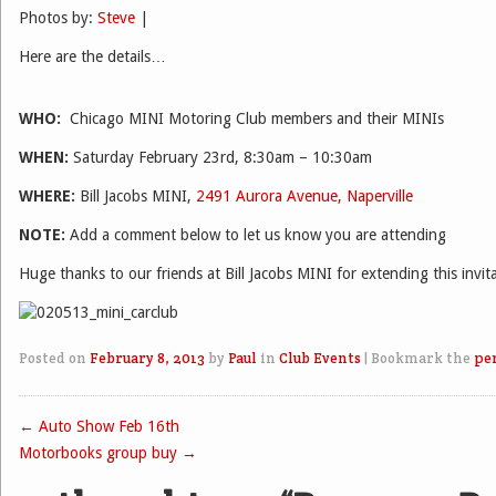
Photos by:
Steve
|
Here are the details…
WHO:
Chicago MINI Motoring Club members and their MINIs
WHEN:
Saturday February 23rd, 8:30am – 10:30am
WHERE:
Bill Jacobs MINI,
2491 Aurora Avenue, Naperville
NOTE:
Add a comment below to let us know you are attending
Huge thanks to our friends at Bill Jacobs MINI for extending this invit
Posted on
February 8, 2013
by
Paul
in
Club Events
|
Bookmark the
pe
←
Auto Show Feb 16th
Post navigation
Motorbooks group buy
→