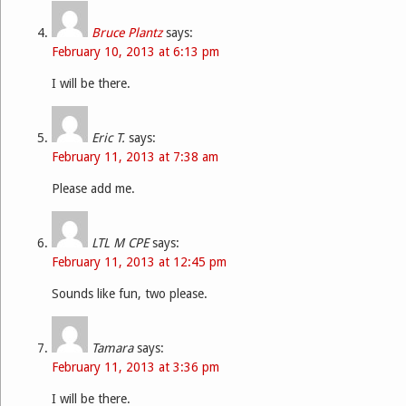
Bruce Plantz
says:
February 10, 2013 at 6:13 pm
I will be there.
Eric T.
says:
February 11, 2013 at 7:38 am
Please add me.
LTL M CPE
says:
February 11, 2013 at 12:45 pm
Sounds like fun, two please.
Tamara
says:
February 11, 2013 at 3:36 pm
I will be there.