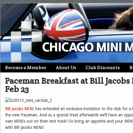
Skip
Become a Member
About Us
Club Discounts
B
Main menu
to
Paceman Breakfast at Bill Jacobs
content
Feb 23
Bill Jacobs MINI
has extended an exclusive invitation to the club for a
the new Paceman. And as a special treat afterwards we’ll have an oppo
own MINIs out on their test track! So bring an appetite and your MIN
with Bill Jacobs MINI!