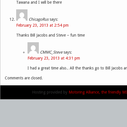
Tawana and I will be there
ChicagoRus
says:
February 23, 2013 at 2:54 pm
Thanks Bill Jacobs and Steve – fun time
CMMC_Steve
says:
February 23, 2013 at 4:31 pm
I had a great time also.. All the thanks go to Bill Jacobs a
Comments are closed.
Hosting provided by
Motoring Alliance, the friendly 