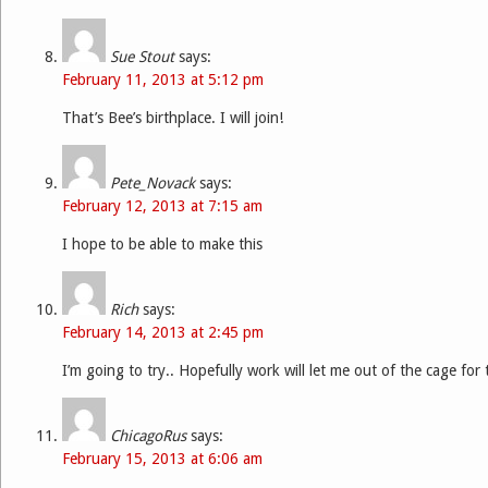
Sue Stout
says:
February 11, 2013 at 5:12 pm
That’s Bee’s birthplace. I will join!
Pete_Novack
says:
February 12, 2013 at 7:15 am
I hope to be able to make this
Rich
says:
February 14, 2013 at 2:45 pm
I’m going to try.. Hopefully work will let me out of the cage for
ChicagoRus
says:
February 15, 2013 at 6:06 am