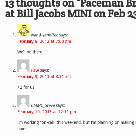
13 thoughts on “
Paceman Br
at Bill Jacobs MINI on Feb 2
Nat & Jennifer
says:
February 8, 2013 at 7:00 pm
We’ll be there
Paul
says:
February 9, 2013 at 8:31 am
+2 for us
CMMC_Steve
says:
February 10, 2013 at 12:11 pm
I’m working “on-call” this weekend, but I’m planning on making it
time!!