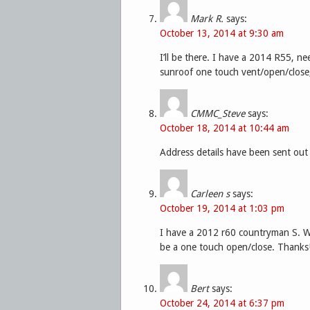
Mark R.
says:
October 13, 2014 at 9:30 am
I’ll be there. I have a 2014 R55, n
sunroof one touch vent/open/close
CMMC_Steve
says:
October 18, 2014 at 10:44 am
Address details have been sent out
Carleen s
says:
October 19, 2014 at 1:03 pm
I have a 2012 r60 countryman S. W
be a one touch open/close. Thanks
Bert
says:
October 24, 2014 at 6:37 pm