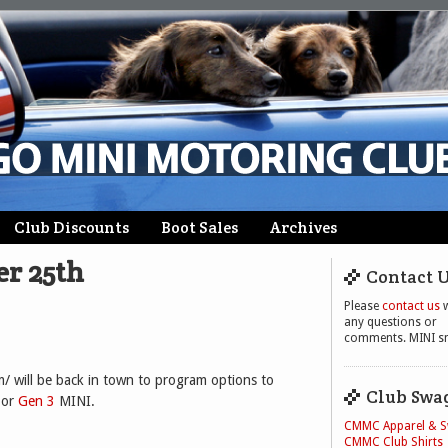
Club Discounts
Boot Sales
Archives
er 25th
Contact 
Please
contact us
w
any questions or
comments. MINI sm
will be back in town to program options to
Club Swa
 or
Gen 3
MINI.
CMMC Apparel & 
CMMC Club Shirts