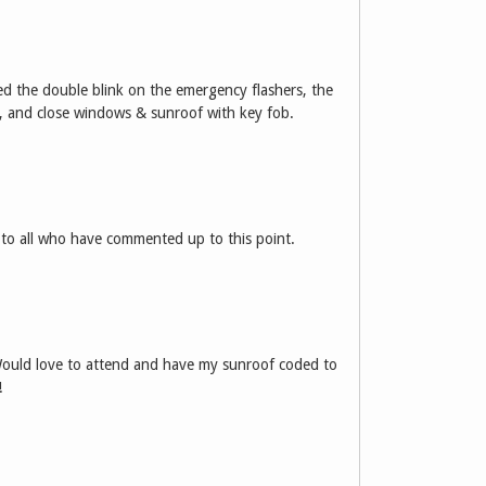
eed the double blink on the emergency flashers, the
, and close windows & sunroof with key fob.
 to all who have commented up to this point.
ould love to attend and have my sunroof coded to
!