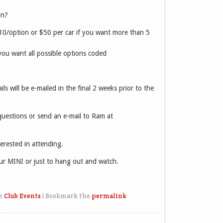
in?
10/option or $50 per car if you want more than 5
you want all possible options coded
ils will be e-mailed in the final 2 weeks prior to the
estions or send an e-mail to Ram at
erested in attending.
r MINI or just to hang out and watch.
n
Club Events
|
Bookmark the
permalink