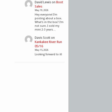
David Lewis
on
Boot
Sales
May 19, 2026
Hey everyone! I'm
posting about a box.
What's in the box? I'm
not sure. I sold my
mini 2-3 years…
Davis Scott
on
Kankakee River Run
05/16
May 15, 2026
Looking forward to it!