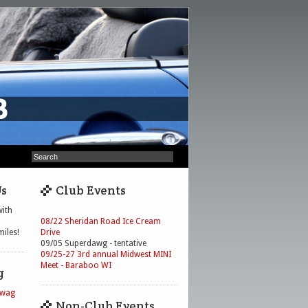
Us
Club Events
ith
08/22 Sheridan Road Ice Cream
iles!
Drive
09/05 Superdawg - tentative
09/25-27 3rd annual Midwest MINI
Meet - Baraboo WI
g
Swag
Non-Club Events