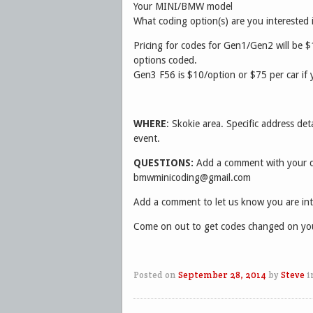
Your MINI/BMW model
What coding option(s) are you interested 
Pricing for codes for Gen1/Gen2 will be $
options coded.
Gen3 F56 is $10/option or $75 per car if 
WHERE
: Skokie area. Specific address deta
event.
QUESTIONS:
Add a comment with your qu
bmwminicoding@gmail.com
Add a comment to let us know you are int
Come on out to get codes changed on you
Posted on
September 28, 2014
by
Steve
i