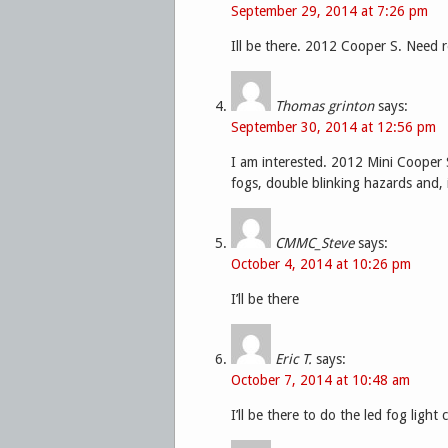
September 29, 2014 at 7:26 pm
Ill be there. 2012 Cooper S. Need r
Thomas grinton
says:
September 30, 2014 at 12:56 pm
I am interested. 2012 Mini Cooper S
fogs, double blinking hazards and, 
CMMC_Steve
says:
October 4, 2014 at 10:26 pm
I’ll be there
Eric T.
says:
October 7, 2014 at 10:48 am
I’ll be there to do the led fog light