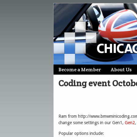
Skip
Become a Member
About Us
Main menu
to
Coding event Octob
content
Ram from http://www.bmwminicoding.com/ 
change some settings in our Gen1,
Gen2
,
Popular options include: