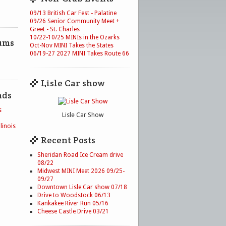
09/13 British Car Fest - Palatine
09/26 Senior Community Meet +
Greet - St. Charles
10/22-10/25 MINIs in the Ozarks
ums
Oct-Nov MINI Takes the States
06/19-27 2027 MINI Takes Route 66
Lisle Car show
nds
s
Lisle Car Show
linois
Recent Posts
Sheridan Road Ice Cream drive
08/22
Midwest MINI Meet 2026 09/25-
09/27
Downtown Lisle Car show 07/18
Drive to Woodstock 06/13
Kankakee River Run 05/16
Cheese Castle Drive 03/21