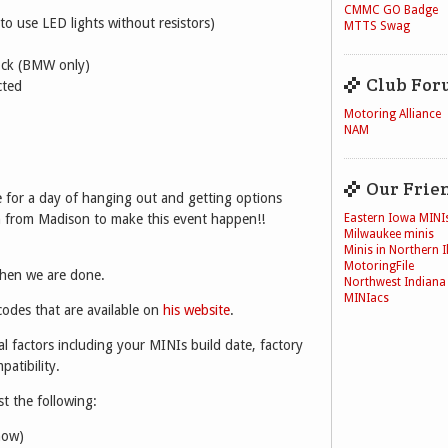
CMMC GO Badge
to use LED lights without resistors)
MTTS Swag
lock (BMW only)
Club For
cted
Motoring Alliance
NAM
Our Frie
for a day of hanging out and getting options
Eastern Iowa MINI
 from Madison to make this event happen!!
Milwaukee minis
Minis in Northern Il
MotoringFile
when we are done.
Northwest Indiana
MINIacs
odes that are available on
his website
.
l factors including your MINIs build date, factory
atibility.
st the following:
now)