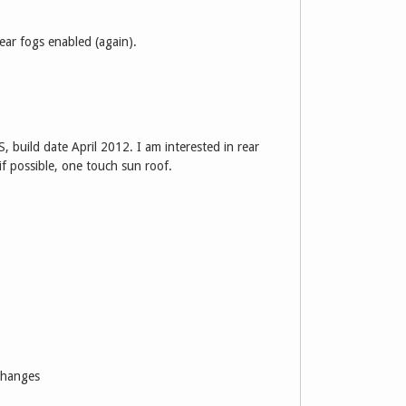
ear fogs enabled (again).
, build date April 2012. I am interested in rear
if possible, one touch sun roof.
 changes