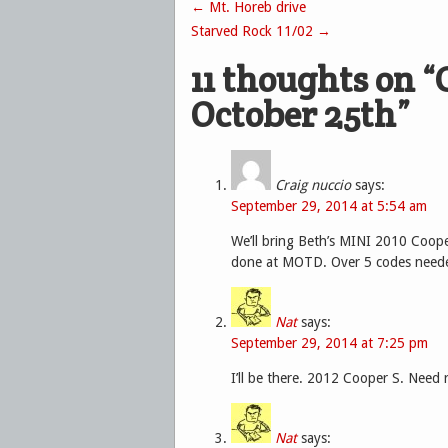
←
Mt. Horeb drive
Post navigation
Starved Rock 11/02
→
11 thoughts on “
October 25th
”
Craig nuccio
says:
September 29, 2014 at 5:54 am
We’ll bring Beth’s MINI 2010 Coope
done at MOTD. Over 5 codes need
Nat
says:
September 29, 2014 at 7:25 pm
I’ll be there. 2012 Cooper S. Need 
Nat
says: