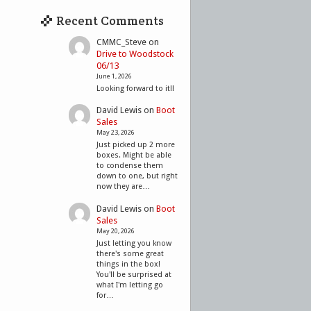
Recent Comments
CMMC_Steve
on
Drive to Woodstock
06/13
June 1, 2026
Looking forward to it!!
David Lewis
on
Boot
Sales
May 23, 2026
Just picked up 2 more
boxes. Might be able
to condense them
down to one, but right
now they are…
David Lewis
on
Boot
Sales
May 20, 2026
Just letting you know
there's some great
things in the box!
You'll be surprised at
what I'm letting go
for…