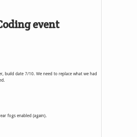
Coding event
r, build date 7/10. We need to replace what we had
ed.
rear fogs enabled (again).