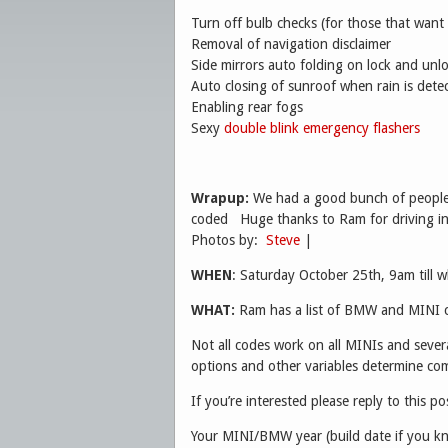
Turn off bulb checks (for those that want 
Removal of navigation disclaimer
Side mirrors auto folding on lock and un
Auto closing of sunroof when rain is dete
Enabling rear fogs
Sexy
double blink emergency flashers
Wrapup:
We had a good bunch of people 
coded Huge thanks to Ram for driving in
Photos by:
Steve
|
WHEN
: Saturday October 25th, 9am till 
WHAT:
Ram has a list of BMW and MINI c
Not all codes work on all MINIs and severa
options and other variables determine comp
If you’re interested please reply to this po
Your MINI/BMW year (build date if you k