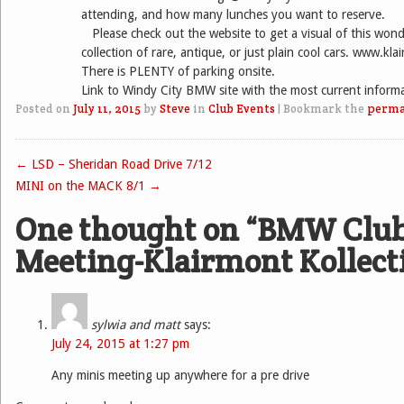
attending, and how many lunches you want to reserve.
Please check out the website to get a visual of this wond
collection of rare, antique, or just plain cool cars. www.kla
There is PLENTY of parking onsite.
Link to Windy City BMW site with the most current inform
Posted on
July 11, 2015
by
Steve
in
Club Events
|
Bookmark the
perma
←
LSD – Sheridan Road Drive 7/12
Post navigation
MINI on the MACK 8/1
→
One thought on “
BMW Clu
Meeting-Klairmont Kollect
sylwia and matt
says:
July 24, 2015 at 1:27 pm
Any minis meeting up anywhere for a pre drive