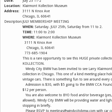
Date:
July 25 11-2
Location:
Klairmont Kollection Museum
Address:
3111 N Knox Ave
Chicago, IL 60641
Description:
JULY MEMBERSHIP MEETING
WHEN:
Saturday. JULY 25th, Saturday from 11 to 2.
TIME:
11:00 to 2:00
WHERE:
Klairmont Kollection Museum
3111 N Knox Ave
Chicago, IL 60641
773-685-1904
This is a rare opportunity to see this HUGE private coll
KOLLECTION.
Windy City BMW has been invited to see Larry Klairmont’
collection in Chicago. This one of a kind meeting place ho
vintage cars. There is something fun to see around every 
Admission is $30, with $5 going to the BMW CCA Founda
$12 per person.
You are also welcome to BYO food and/or beverage (yes,
allowed). Windy City BMW will be providing water and light
stopping in briefly.
Please RSVP to meetings@windycitybmw.com with car co