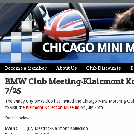
Skip
Become a Member
About Us
Club Discounts
B
Main menu
to
BMW Club Meeting-Klairmont Ko
content
7/25
The Windy City BMW club has invited the Chicago MINI Motoring Club
to visit the
Klairmont Kollection Museum
on July 25th
Details below
Event:
July Meeting-Klairmont Kollection