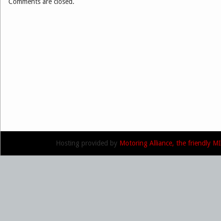
Comments are closed.
Hosting provided by
Motoring Alliance, the friendly 