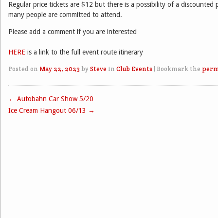
Regular price tickets are $12 but there is a possibility of a discounte
many people are committed to attend.
Please add a comment if you are interested
HERE
is a link to the full event route itinerary
Posted on
May 22, 2023
by
Steve
in
Club Events
|
Bookmark the
perm
←
Autobahn Car Show 5/20
Post navigation
Ice Cream Hangout 06/13
→