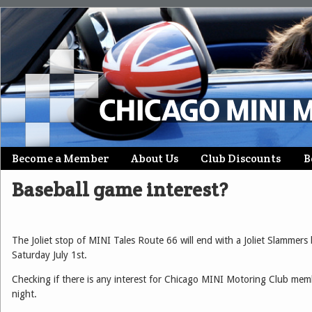
Skip
Become a Member
About Us
Club Discounts
B
Main menu
to
Baseball game interest?
content
The Joliet stop of MINI Tales Route 66 will end with a Joliet Slammers
Saturday July 1st.
Checking if there is any interest for Chicago MINI Motoring Club memb
night.