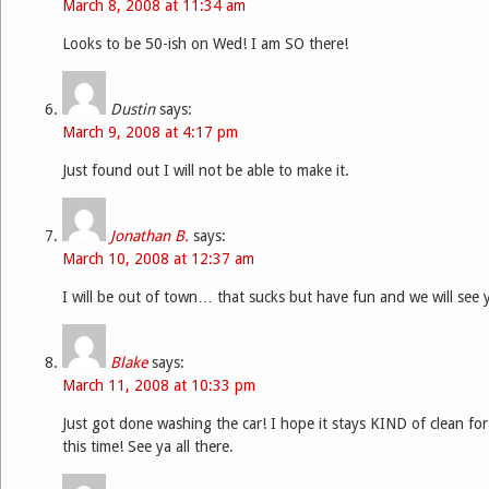
March 8, 2008 at 11:34 am
Looks to be 50-ish on Wed! I am SO there!
Dustin
says:
March 9, 2008 at 4:17 pm
Just found out I will not be able to make it.
Jonathan B.
says:
March 10, 2008 at 12:37 am
I will be out of town… that sucks but have fun and we will see
Blake
says:
March 11, 2008 at 10:33 pm
Just got done washing the car! I hope it stays KIND of clean fo
this time! See ya all there.