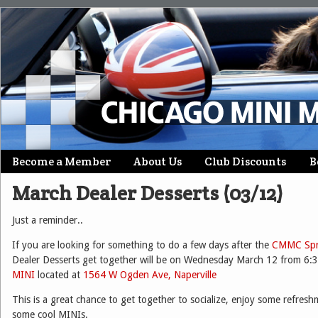
Skip
Become a Member
About Us
Club Discounts
B
Main menu
to
March Dealer Desserts (03/12)
content
Just a reminder..
If you are looking for something to do a few days after the
CMMC Spri
Dealer Desserts get together will be on Wednesday March 12 from 6:3
MINI
located at
1564 W Ogden Ave, Naperville
This is a great chance to get together to socialize, enjoy some refres
some cool MINIs.