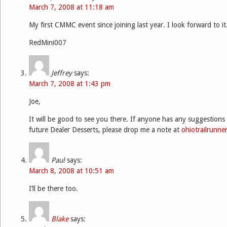
March 7, 2008 at 11:18 am
My first CMMC event since joining last year. I look forward to it
RedMini007
Jeffrey
says:
March 7, 2008 at 1:43 pm
Joe,
It will be good to see you there. If anyone has any suggestions 
future Dealer Desserts, please drop me a note at
ohiotrailrunn
Paul
says:
March 8, 2008 at 10:51 am
I’ll be there too.
Blake
says: