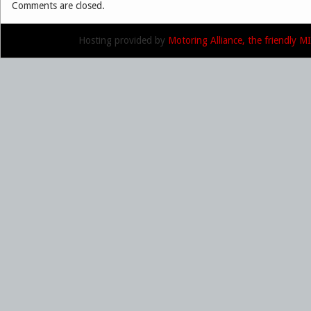
Comments are closed.
Hosting provided by
Motoring Alliance, the friendly 