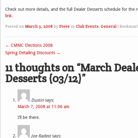
Check out more details, and the full Dealer Desserts schedule for the r
link
.
Posted on
March 5, 2008
by
Steve
in
Club Events
,
General
|
Bookmar
←
CMMC Elections 2008
Post navigation
Spring Detailing Discounts
→
11 thoughts on “
March Deal
Desserts (03/12)
”
Dustin
says:
March 7, 2008 at 11:06 am
I’ll be there.
Joe Radest
says: