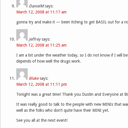
DanielM
says:
March 12, 2008 at 11:17 am
gonna try and make it — been itching to get BASIL out for a ri
Jeffrey
says:
March 12, 2008 at 11:25 am
I am a bit under the weather today, so I do not know if I will be 
depends of how well the drugs work.
Blake
says:
March 12, 2008 at 11:11 pm
Tonight was a great time! Thank you Dustin and Everyone at Bill
It was really good to talk to the people with new MINIs that wan
well as the folks who don’t quite have their MINI yet.
See you all at the next event!